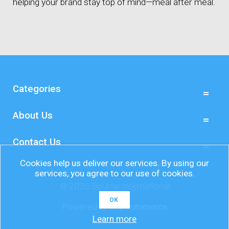
helping your brand stay top of mind—meal after meal.
Categories
About Us
Contact Us
Cookies help us deliver our services. By using our
services, you agree to our use of cookies.
© 2026 Bourne International
OK
Powered by
nopCommerce
Learn more