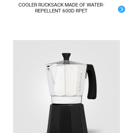
COOLER RUCKSACK MADE OF WATER-
REPELLENT 600D RPET