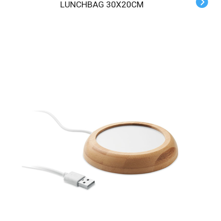
LUNCHBAG 30X20CM