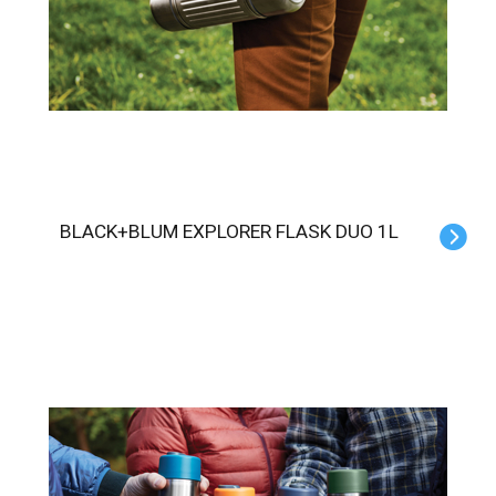
BLACK+BLUM EXPLORER FLASK DUO 1L