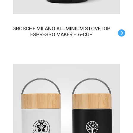
GROSCHE MILANO ALUMINIUM STOVETOP
ESPRESSO MAKER – 6-CUP