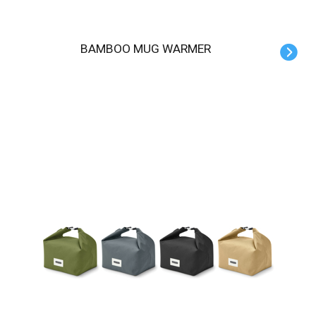
BAMBOO MUG WARMER