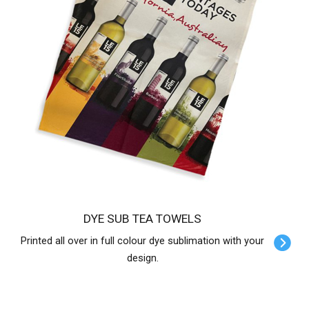
DYE SUB TEA TOWELS
Printed all over in full colour dye sublimation with your
design.