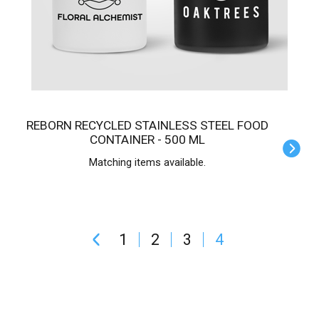
REBORN RECYCLED STAINLESS STEEL FOOD
CONTAINER - 500 ML
Matching items available.
1
2
3
4