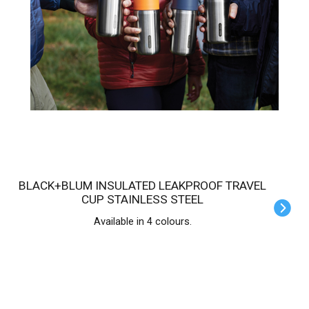
BLACK+BLUM INSULATED LEAKPROOF TRAVEL
CUP STAINLESS STEEL
Available in 4 colours.