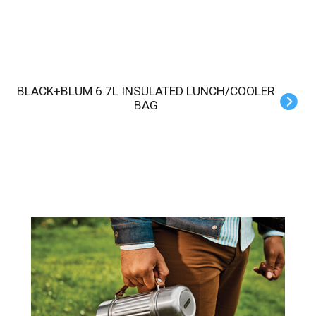
BLACK+BLUM 6.7L INSULATED LUNCH/COOLER
BAG