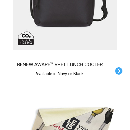
RENEW AWARE™ RPET LUNCH COOLER
Available in Navy or Black.