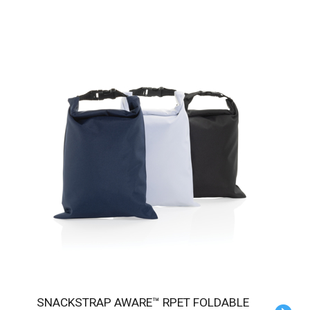
SNACKSTRAP AWARE™ RPET FOLDABLE