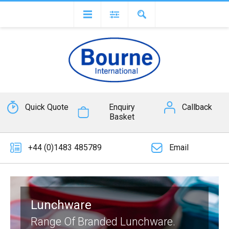
Quick Quote
Enquiry
Callback
Basket
+44 (0)1483 485789
Email
Lunchware
Range Of Branded Lunchware.