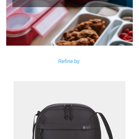
Refine by: