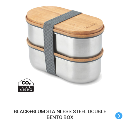
BLACK+BLUM STAINLESS STEEL DOUBLE
BENTO BOX