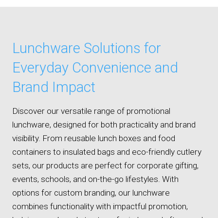
Lunchware Solutions for
Everyday Convenience and
Brand Impact
Discover our versatile range of promotional
lunchware, designed for both practicality and brand
visibility. From reusable lunch boxes and food
containers to insulated bags and eco-friendly cutlery
sets, our products are perfect for corporate gifting,
events, schools, and on-the-go lifestyles. With
options for custom branding, our lunchware
combines functionality with impactful promotion,