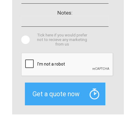
Notes:
Tick here if you would prefer
not to recieve any marketing
from us