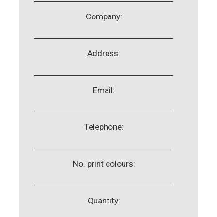
Company:
Address:
Email:
Telephone:
No. print colours:
Quantity: