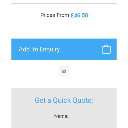
£46.50
Prices From
Get a Quick Quote:
Name: