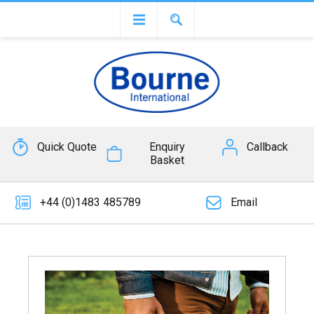
Quick Quote
Enquiry
Callback
Basket
+44 (0)1483 485789
Email