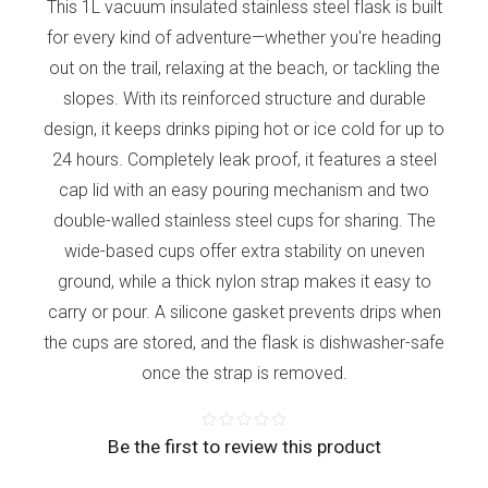
This 1L vacuum insulated stainless steel flask is built
for every kind of adventure—whether you're heading
out on the trail, relaxing at the beach, or tackling the
slopes. With its reinforced structure and durable
design, it keeps drinks piping hot or ice cold for up to
24 hours. Completely leak proof, it features a steel
cap lid with an easy pouring mechanism and two
double-walled stainless steel cups for sharing. The
wide-based cups offer extra stability on uneven
ground, while a thick nylon strap makes it easy to
carry or pour. A silicone gasket prevents drips when
the cups are stored, and the flask is dishwasher-safe
once the strap is removed.
Be the first to review this product