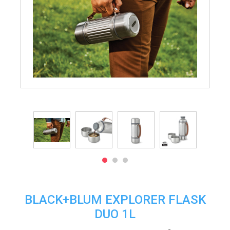
BLACK+BLUM EXPLORER FLASK
DUO 1L