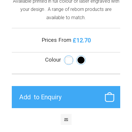
Available printed in full colour or laser engraved with
your design . A range of reborn products are
available to match.
£12.70
Prices From
Colour