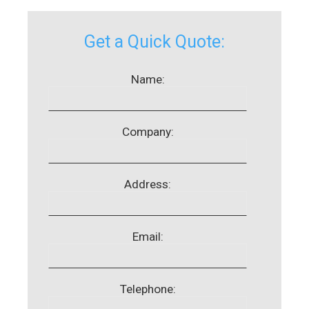
Get a Quick Quote:
Name:
Company:
Address:
Email:
Telephone: