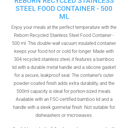
REBORN RECYCLED STAINLESS
STEEL FOOD CONTAINER - 500
ML
Enjoy your meals at the perfect temperature with the
Reborn Recycled Stainless Steel Food Container -
500 ml. This double-wall vacuum insulated container
keeps your food hot or cold for longer. Made with
304 recycled stainless steel, it features a bamboo
lid with a durable metal handle and a silicone gasket
for a secure, leakproof seal. The container’s outer
powder-coated finish adds extra durability, and the
500ml capacity is ideal for portion-sized meals.
Available with an FSC-certified bamboo lid and a
handle with a sleek gunmetal finish. Not suitable for
dishwashers or microwaves.