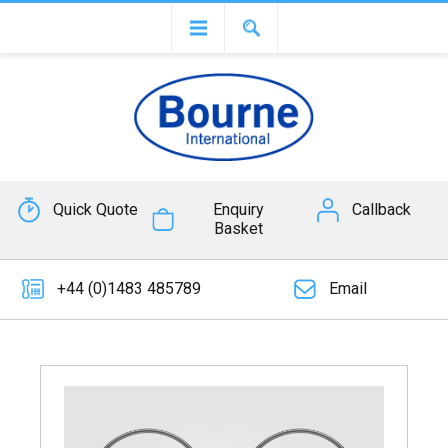
Quick Quote
Enquiry
Callback
Basket
+44 (0)1483 485789
Email