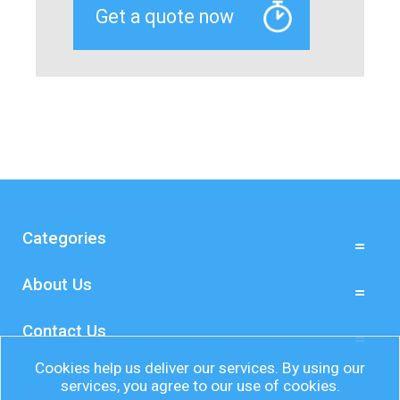
Categories
About Us
Contact Us
Cookies help us deliver our services. By using our
services, you agree to our use of cookies.