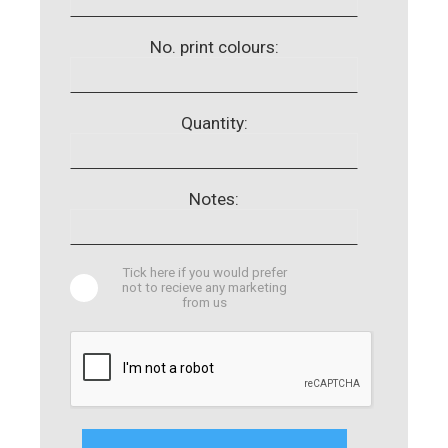
No. print colours:
Quantity:
Notes:
Tick here if you would prefer
not to recieve any marketing
from us