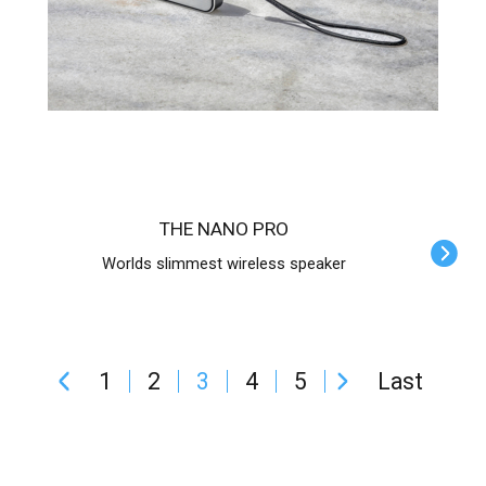
THE NANO PRO
Worlds slimmest wireless speaker
1
2
3
4
5
Last