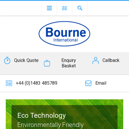
Quick Quote
Enquiry
Callback
Basket
+44 (0)1483 485789
Email
Eco Technology
Environmentally Friendly