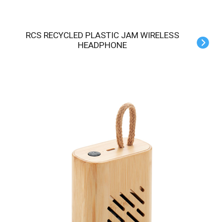
RCS RECYCLED PLASTIC JAM WIRELESS
HEADPHONE