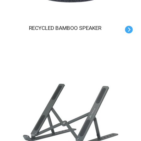
RECYCLED BAMBOO SPEAKER