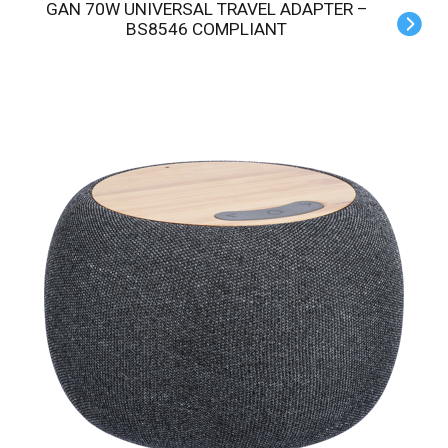
GAN 70W UNIVERSAL TRAVEL ADAPTER –
BS8546 COMPLIANT