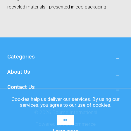
recycled materials - presented in eco packaging
Categories
About Us
Contact Us
Cookies help us deliver our services. By using our
services, you agree to our use of cookies.
© 2026 Bourne International
OK
Powered by
nopCommerce