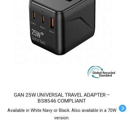
GAN 25W UNIVERSAL TRAVEL ADAPTER –
BS8546 COMPLIANT
Available in White Navy or Black. Also available in a 70W
version.