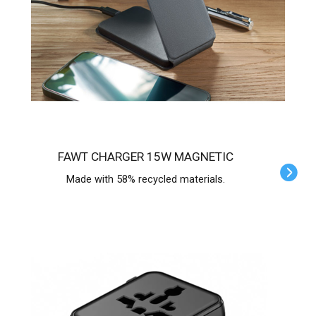
FAWT CHARGER 15W MAGNETIC
Made with 58% recycled materials.