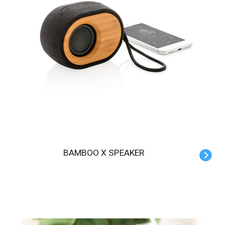
BAMBOO X SPEAKER