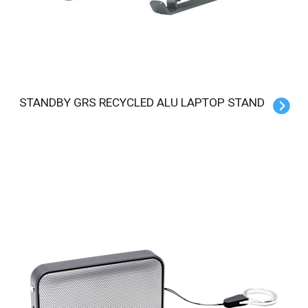
STANDBY GRS RECYCLED ALU LAPTOP STAND