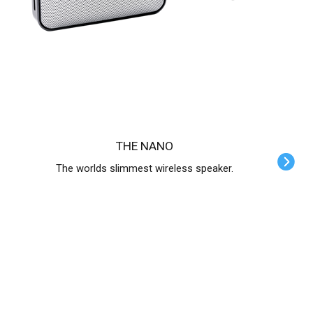
THE NANO
The worlds slimmest wireless speaker.