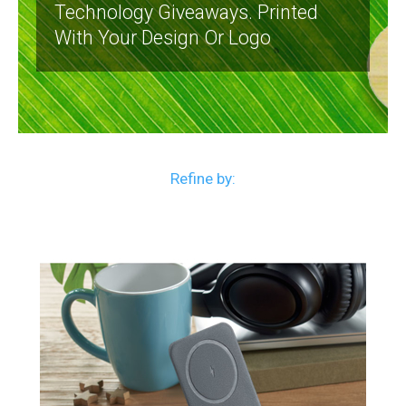
Technology Giveaways. Printed
With Your Design Or Logo
Refine by: