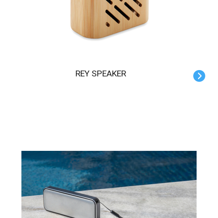
REY SPEAKER