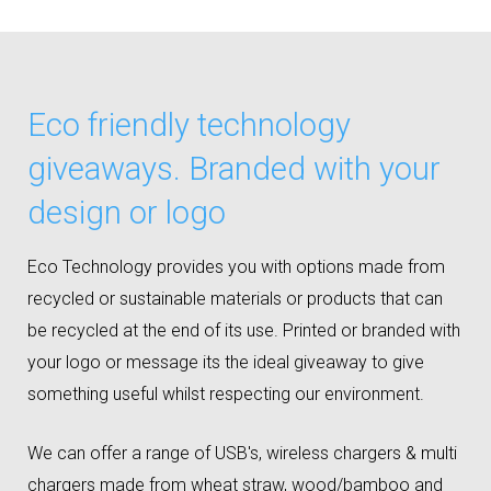
Eco friendly technology
giveaways. Branded with your
design or logo
Eco Technology provides you with options made from
recycled or sustainable materials or products that can
be recycled at the end of its use. Printed or branded with
your logo or message its the ideal giveaway to give
something useful whilst respecting our environment.
We can offer a range of USB's, wireless chargers & multi
chargers made from wheat straw, wood/bamboo and