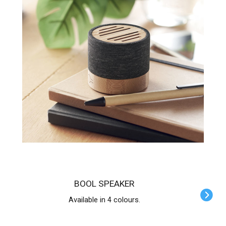
BOOL SPEAKER
Available in 4 colours.