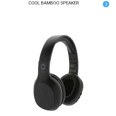
COOL BAMBOO SPEAKER