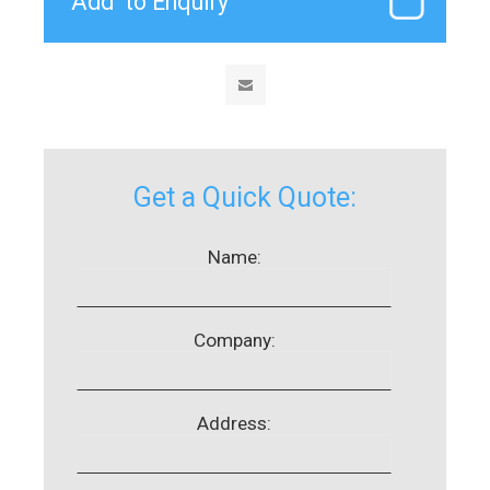
Get a Quick Quote:
Name:
Company:
Address: