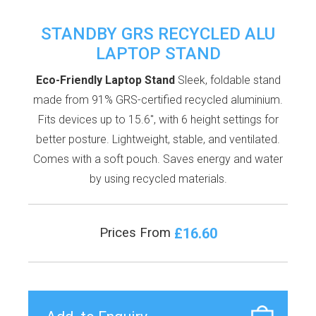
STANDBY GRS RECYCLED ALU
LAPTOP STAND
Eco-Friendly Laptop Stand
Sleek, foldable stand
made from 91% GRS-certified recycled aluminium.
Fits devices up to 15.6", with 6 height settings for
better posture. Lightweight, stable, and ventilated.
Comes with a soft pouch. Saves energy and water
by using recycled materials.
£16.60
Prices From