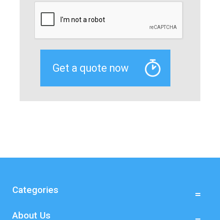
Categories
About Us