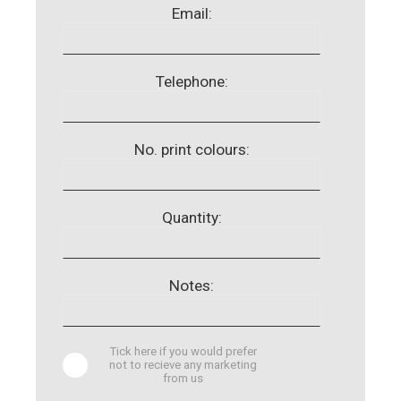
Email:
Telephone:
No. print colours:
Quantity:
Notes:
Tick here if you would prefer
not to recieve any marketing
from us