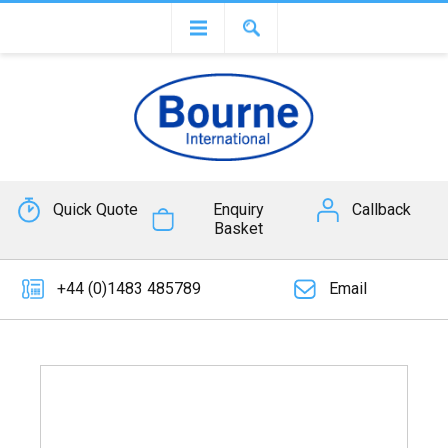
Quick Quote
Enquiry
Callback
Basket
+44 (0)1483 485789
Email