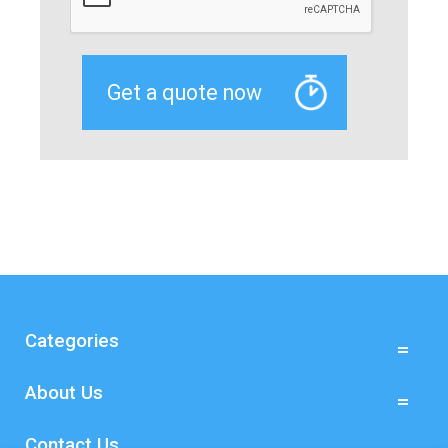
Categories
About Us
Contact Us