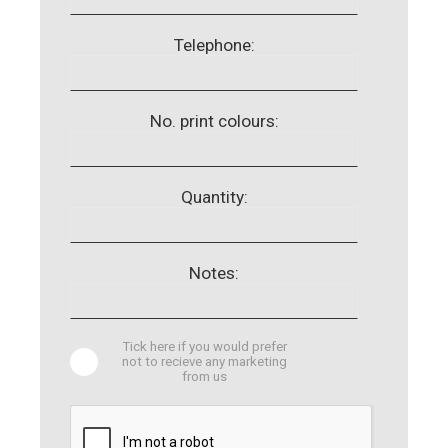
Telephone:
No. print colours:
Quantity:
Notes:
Tick here if you would prefer
not to recieve any marketing
from us