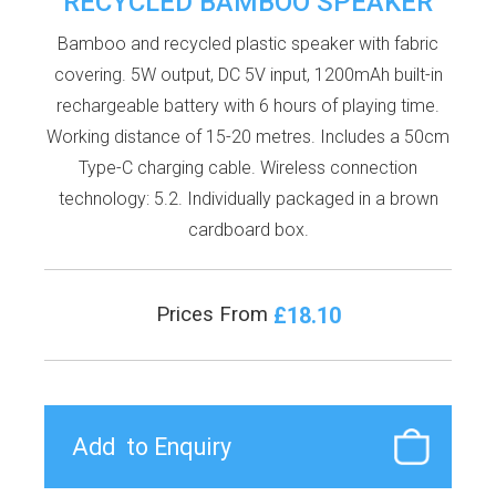
RECYCLED BAMBOO SPEAKER
Bamboo and recycled plastic speaker with fabric
covering. 5W output, DC 5V input, 1200mAh built-in
rechargeable battery with 6 hours of playing time.
Working distance of 15-20 metres. Includes a 50cm
Type-C charging cable. Wireless connection
technology: 5.2. Individually packaged in a brown
cardboard box.
£18.10
Prices From