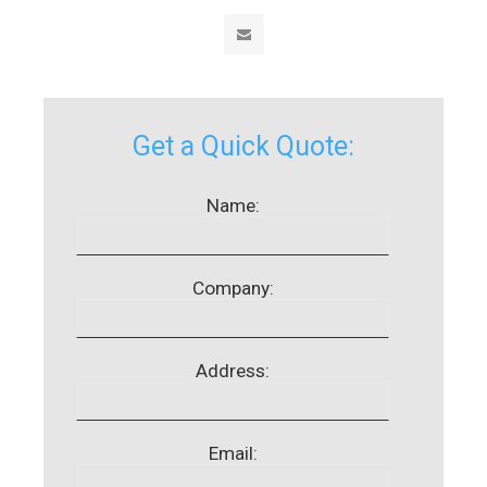
Get a Quick Quote:
Name:
Company:
Address:
Email: