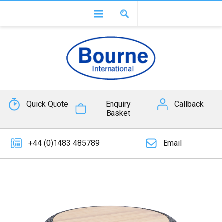
Quick Quote
Enquiry
Callback
Basket
+44 (0)1483 485789
Email