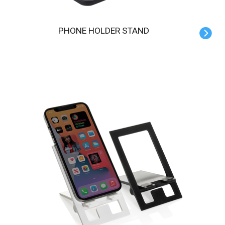
PHONE HOLDER STAND