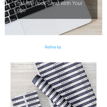
That Will Look Great With Your
Logo
Refine by: