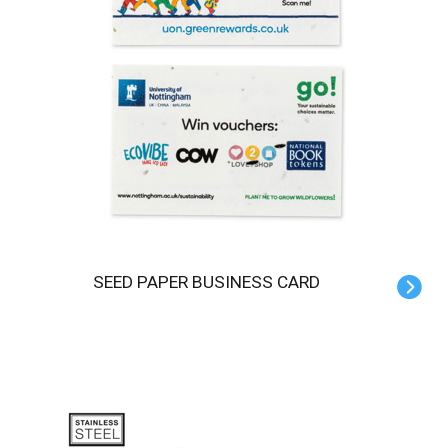
SEED PAPER BUSINESS CARD