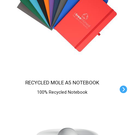
RECYCLED MOLE A5 NOTEBOOK
100% Recycled Notebook