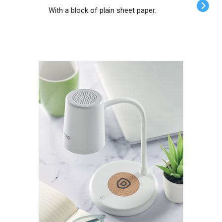
With a block of plain sheet paper.