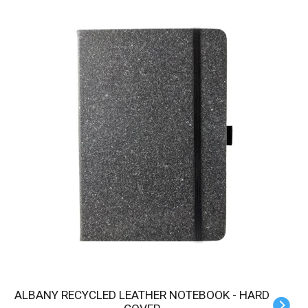
ALBANY RECYCLED LEATHER NOTEBOOK - HARD