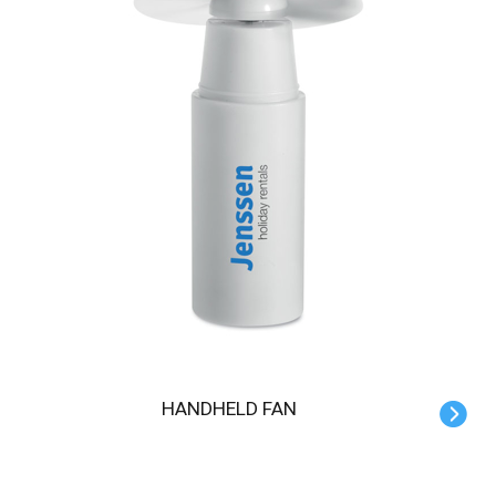
HANDHELD FAN