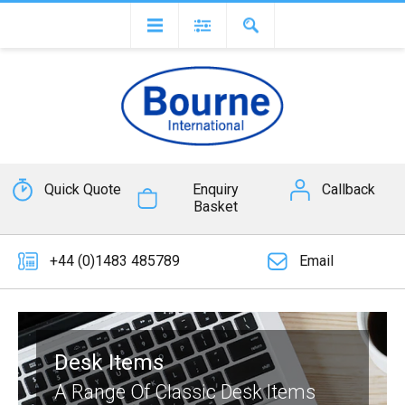
Quick Quote
Enquiry
Callback
Basket
+44 (0)1483 485789
Email
Desk Items
A Range Of Classic Desk Items