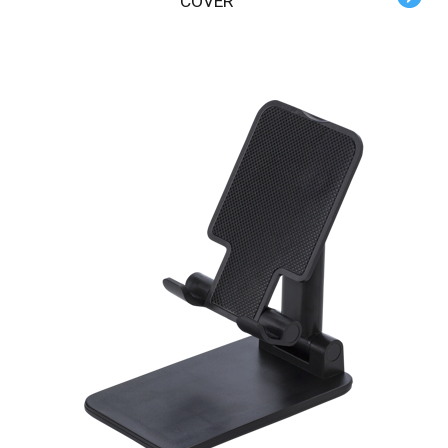
COVER