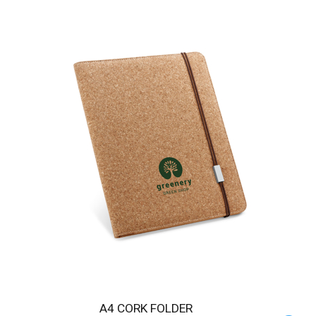
A4 CORK FOLDER