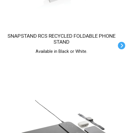
SNAPSTAND RCS RECYCLED FOLDABLE PHONE
STAND
Available in Black or White.