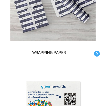
WRAPPING PAPER