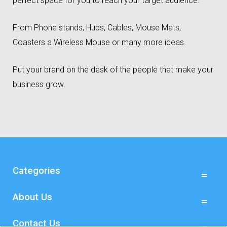
perfect space for you to reach your target audience.
From Phone stands, Hubs, Cables, Mouse Mats,
Coasters a Wireless Mouse or many more ideas.
Put your brand on the desk of the people that make your
business grow.
Categories
About Us
Contact Us