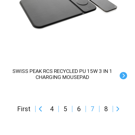
SWISS PEAK RCS RECYCLED PU 15W 3 IN 1
CHARGING MOUSEPAD
First
4
5
6
7
8