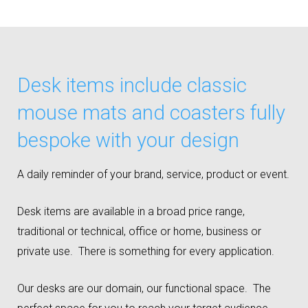
Desk items include classic
mouse mats and coasters fully
bespoke with your design
A daily reminder of your brand, service, product or event.
Desk items are available in a broad price range,
traditional or technical, office or home, business or
private use. There is something for every application.
Our desks are our domain, our functional space. The