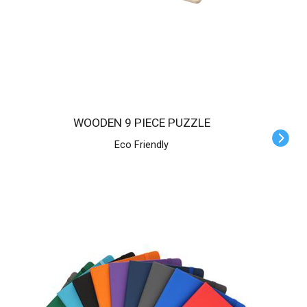
WOODEN 9 PIECE PUZZLE
Eco Friendly