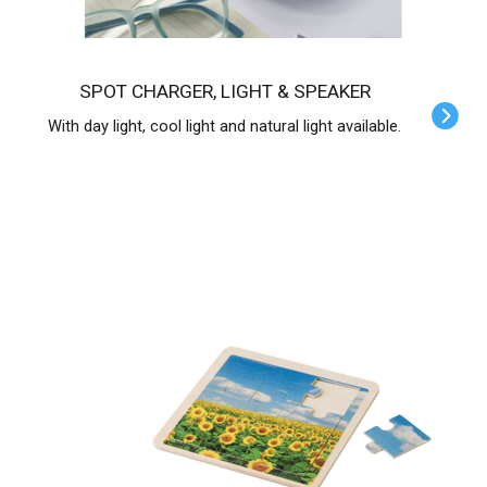
SPOT CHARGER, LIGHT & SPEAKER
With day light, cool light and natural light available.