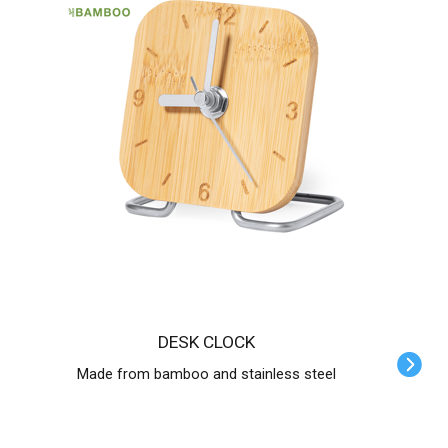
DESK CLOCK
Made from bamboo and stainless steel