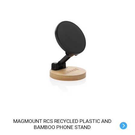
MAGMOUNT RCS RECYCLED PLASTIC AND
BAMBOO PHONE STAND