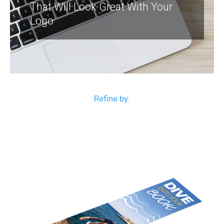
That Will Look Great With Your
Logo
Refine by: