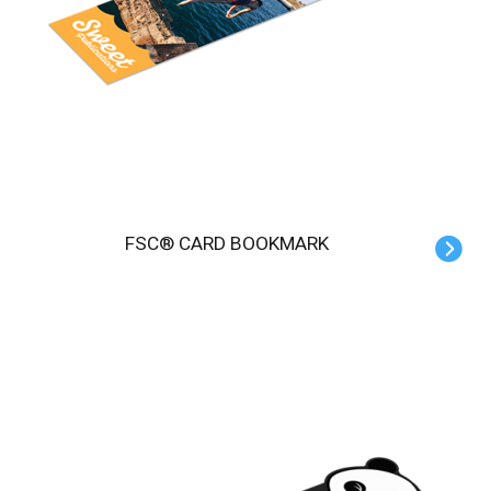
FSC® CARD BOOKMARK