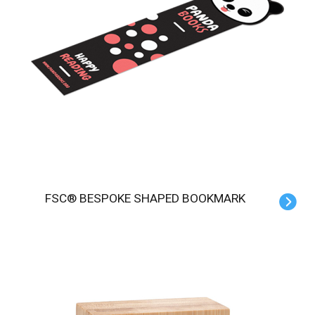
FSC® BESPOKE SHAPED BOOKMARK