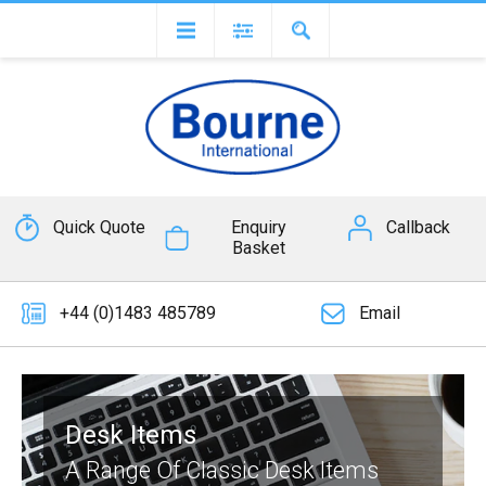
Quick Quote
Enquiry
Callback
Basket
+44 (0)1483 485789
Email
Desk Items
A Range Of Classic Desk Items