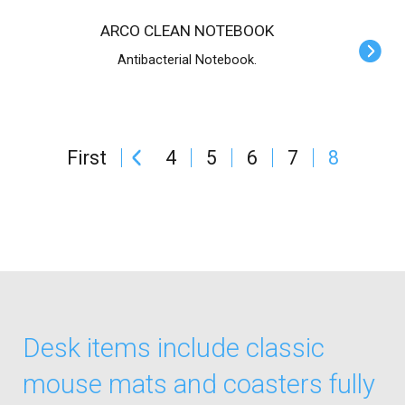
ARCO CLEAN NOTEBOOK
Antibacterial Notebook.
First
4
5
6
7
8
Desk items include classic
mouse mats and coasters fully