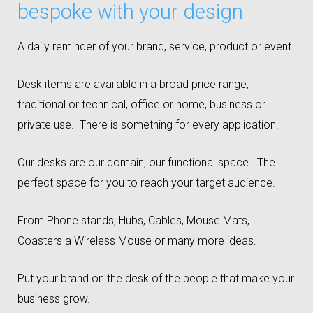
bespoke with your design
A daily reminder of your brand, service, product or event.
Desk items are available in a broad price range,
traditional or technical, office or home, business or
private use. There is something for every application.
Our desks are our domain, our functional space. The
perfect space for you to reach your target audience.
From Phone stands, Hubs, Cables, Mouse Mats,
Coasters a Wireless Mouse or many more ideas.
Put your brand on the desk of the people that make your
business grow.