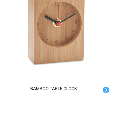
BAMBOO TABLE CLOCK