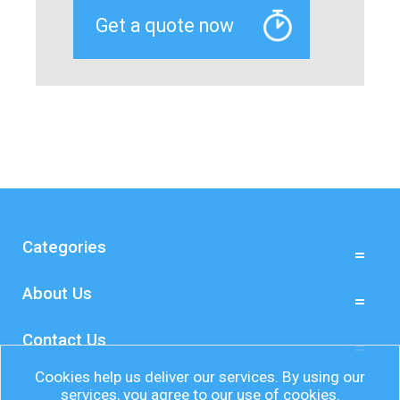
Categories
About Us
Contact Us
Cookies help us deliver our services. By using our
services, you agree to our use of cookies.