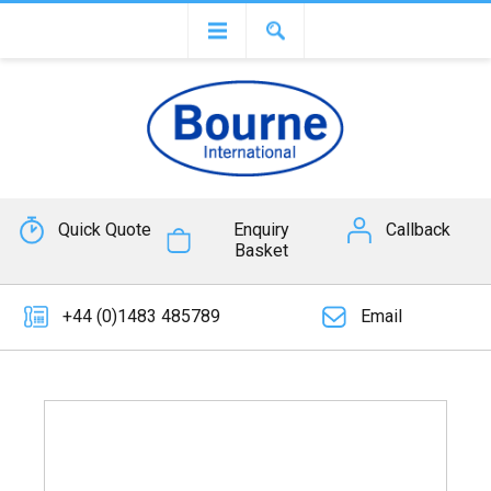
Quick Quote
Enquiry
Callback
Basket
+44 (0)1483 485789
Email