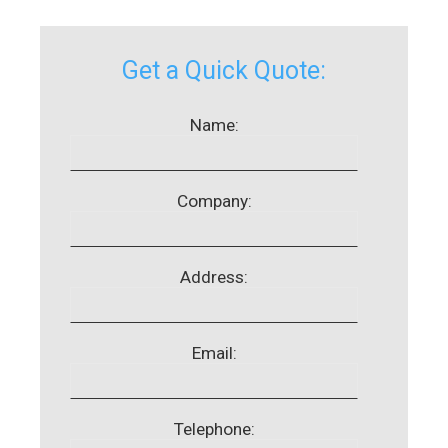
Get a Quick Quote:
Name:
Company:
Address:
Email:
Telephone: