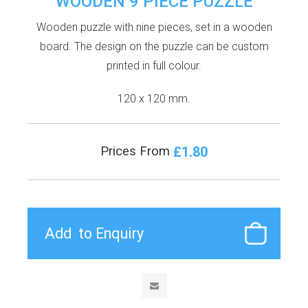
WOODEN 9 PIECE PUZZLE
Wooden puzzle with nine pieces, set in a wooden
board. The design on the puzzle can be custom
printed in full colour.
120 x 120 mm.
£1.80
Prices From