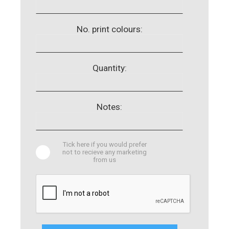
No. print colours:
Quantity:
Notes:
Tick here if you would prefer
not to recieve any marketing
from us