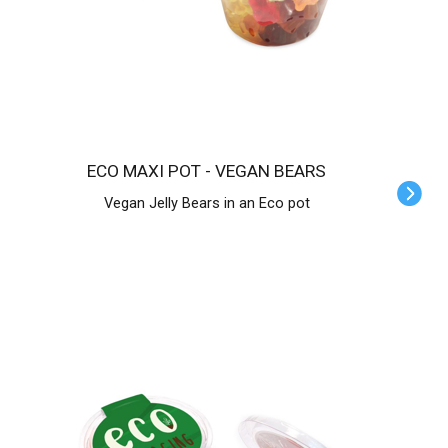
ECO MAXI POT - VEGAN BEARS
Vegan Jelly Bears in an Eco pot