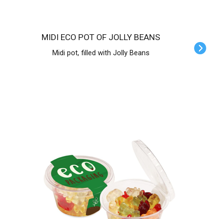
MIDI ECO POT OF JOLLY BEANS
Midi pot, filled with Jolly Beans