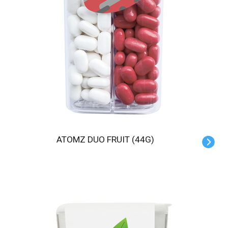
ATOMZ DUO FRUIT (44G)