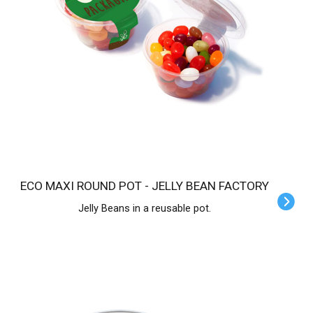
ECO MAXI ROUND POT - JELLY BEAN FACTORY
Jelly Beans in a reusable pot.