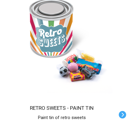
RETRO SWEETS - PAINT TIN
Paint tin of retro sweets