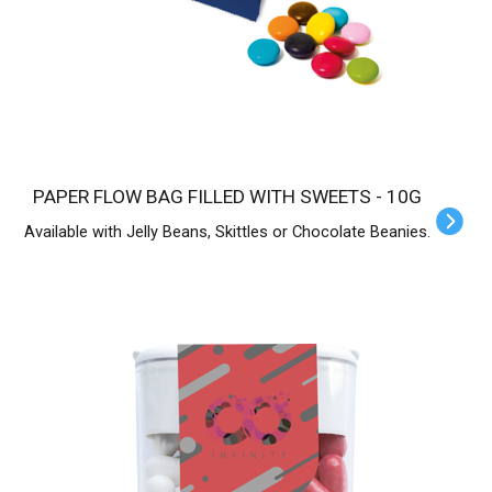
PAPER FLOW BAG FILLED WITH SWEETS - 10G
Available with Jelly Beans, Skittles or Chocolate Beanies.