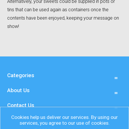
Alternatively, your sweets could be supplied in pots or
tins that can be used again as containers once the
contents have been enjoyed, keeping your message on
show!
Categories
About Us
Contact Us
Cookies help us deliver our services. By using our
services, you agree to our use of cookies.