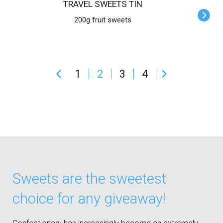
TRAVEL SWEETS TIN
200g fruit sweets
1
2
3
4
Sweets are the sweetest
choice for any giveaway!