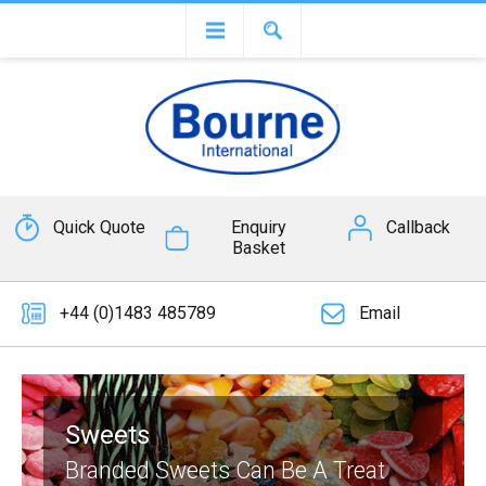
Quick Quote
Enquiry
Callback
Basket
+44 (0)1483 485789
Email
Sweets
Branded Sweets Can Be A Treat