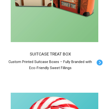
SUITCASE TREAT BOX
Custom Printed Suitcase Boxes – Fully Branded with
Eco-Friendly Sweet Fillings