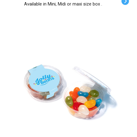
Available in Mini, Midi or maxi size box .