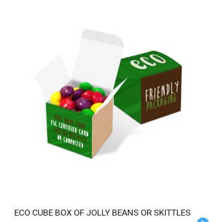
ECO CUBE BOX OF JOLLY BEANS OR SKITTLES