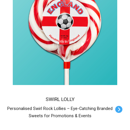
SWIRL LOLLY
Personalised Swirl Rock Lollies – Eye-Catching Branded
Sweets for Promotions & Events