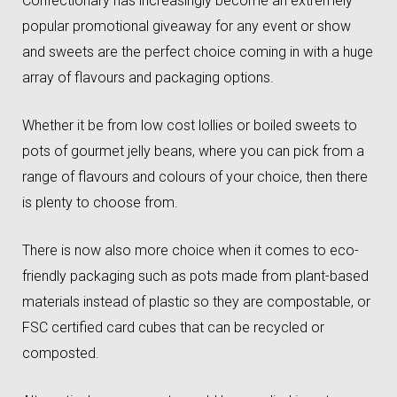
Confectionary has increasingly become an extremely
popular promotional giveaway for any event or show
and sweets are the perfect choice coming in with a huge
array of flavours and packaging options.
Whether it be from low cost lollies or boiled sweets to
pots of gourmet jelly beans, where you can pick from a
range of flavours and colours of your choice, then there
is plenty to choose from.
There is now also more choice when it comes to eco-
friendly packaging such as pots made from plant-based
materials instead of plastic so they are compostable, or
FSC certified card cubes that can be recycled or
composted.