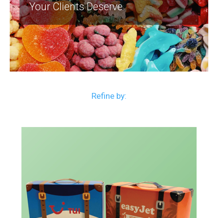
Your Clients Deserve
Refine by: