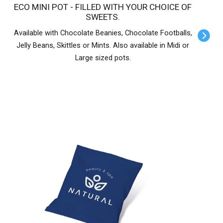
ECO MINI POT - FILLED WITH YOUR CHOICE OF
SWEETS.
Available with Chocolate Beanies, Chocolate Footballs,
Jelly Beans, Skittles or Mints. Also available in Midi or
Large sized pots.