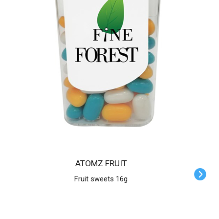
ATOMZ FRUIT
Fruit sweets 16g