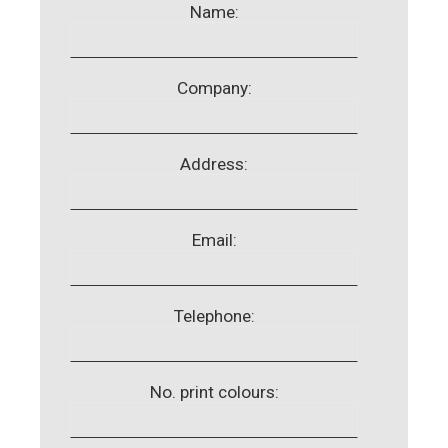
Name:
Company:
Address:
Email:
Telephone:
No. print colours: