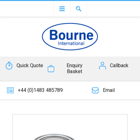
Quick Quote
Enquiry
Callback
Basket
+44 (0)1483 485789
Email