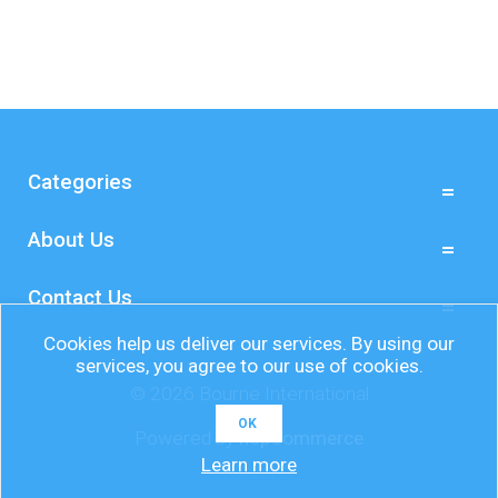
Categories
About Us
Contact Us
Cookies help us deliver our services. By using our
services, you agree to our use of cookies.
© 2026 Bourne International
OK
Powered by
nopCommerce
Learn more