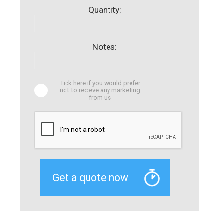
Quantity:
Notes:
Tick here if you would prefer
not to recieve any marketing
from us