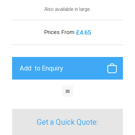
Also available in large.
£4.65
Prices From
Get a Quick Quote: