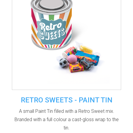
RETRO SWEETS - PAINT TIN
A small Paint Tin filled with a Retro Sweet mix.
Branded with a full colour a cast-gloss wrap to the
tin.