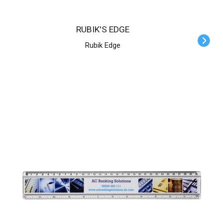
RUBIK'S EDGE
Rubik Edge