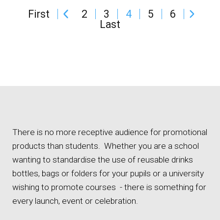
First
2
3
4
5
6
Last
There is no more receptive audience for promotional
products than students. Whether you are a school
wanting to standardise the use of reusable drinks
bottles, bags or folders for your pupils or a university
wishing to promote courses - there is something for
every launch, event or celebration.