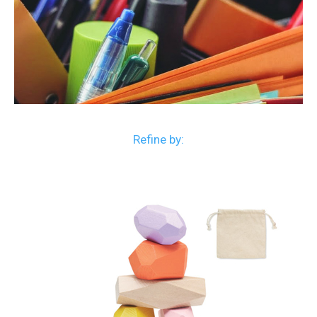
Refine by: