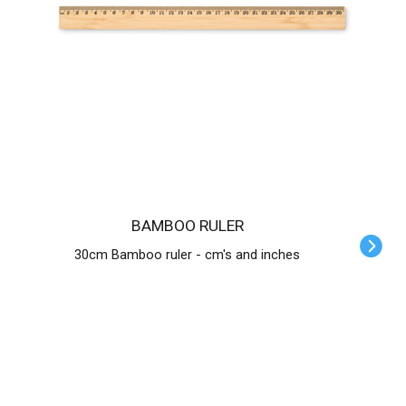
BAMBOO RULER
30cm Bamboo ruler - cm's and inches