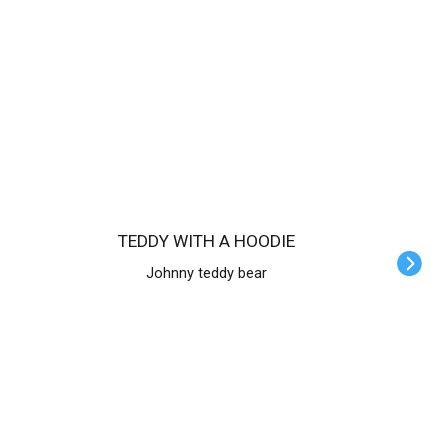
TEDDY WITH A HOODIE
Johnny teddy bear