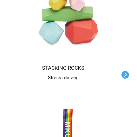
STACKING ROCKS
Stress relieving