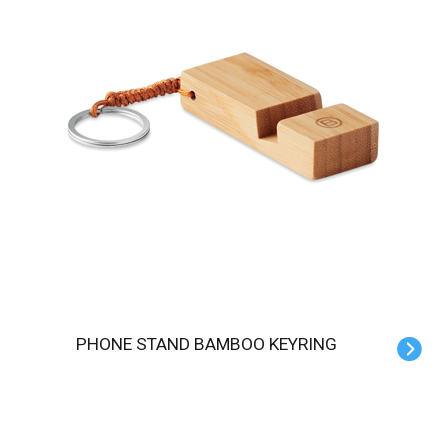
PHONE STAND BAMBOO KEYRING