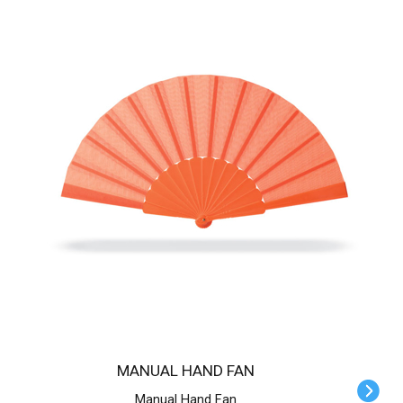
MANUAL HAND FAN
Manual Hand Fan