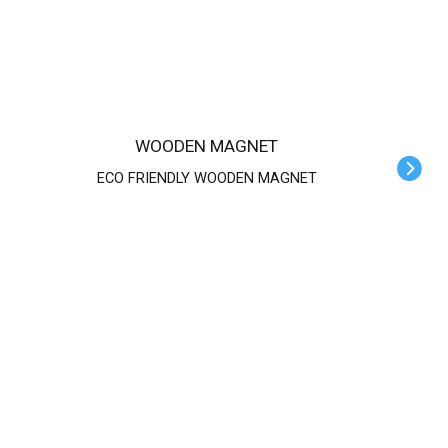
WOODEN MAGNET
ECO FRIENDLY WOODEN MAGNET