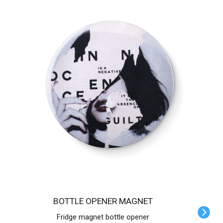
BOTTLE OPENER MAGNET
Fridge magnet bottle opener