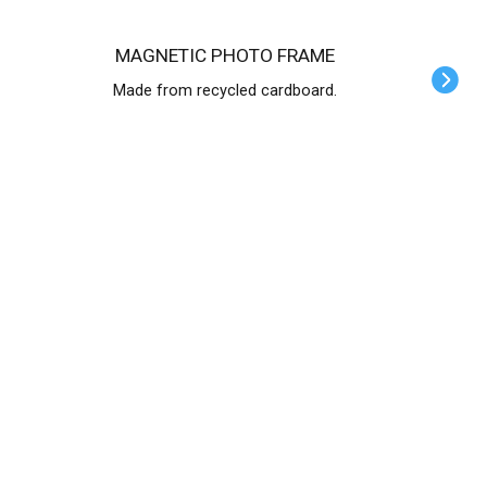
MAGNETIC PHOTO FRAME
Made from recycled cardboard.