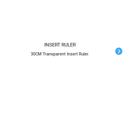
INSERT RULER
30CM Transparent Insert Ruler.