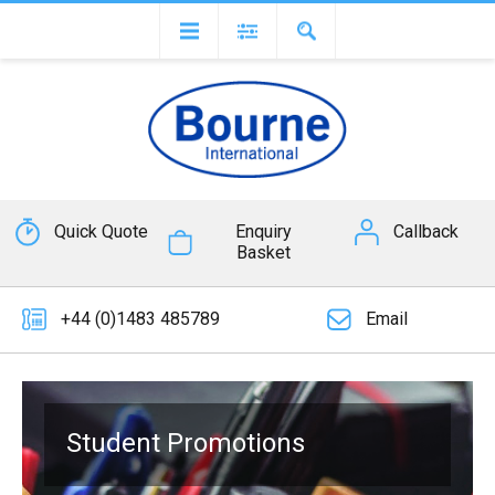
Quick Quote
Enquiry
Callback
Basket
+44 (0)1483 485789
Email
Student Promotions