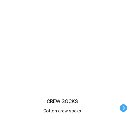
CREW SOCKS
Cotton crew socks