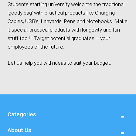
Students starting university welcome the traditional
‘goody bag’ with practical products like Charging
Cables, USB’s, Lanyards, Pens and Notebooks. Make
it special, practical products with longevity and fun
stuff too !!! Target potential graduates – your
employees of the future.
Let us help you with ideas to suit your budget.
Categories
About Us