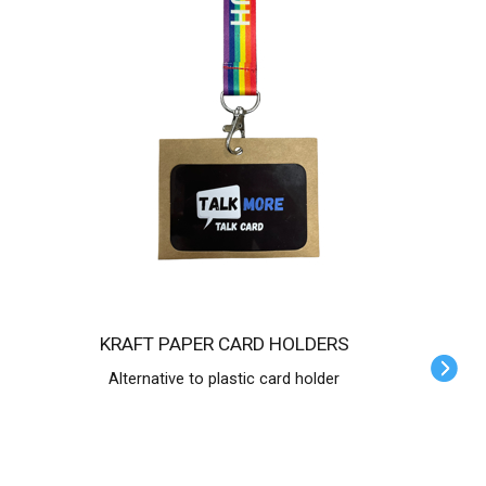
KRAFT PAPER CARD HOLDERS
Alternative to plastic card holder