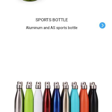
SPORTS BOTTLE
Aluminum and AS sports bottle