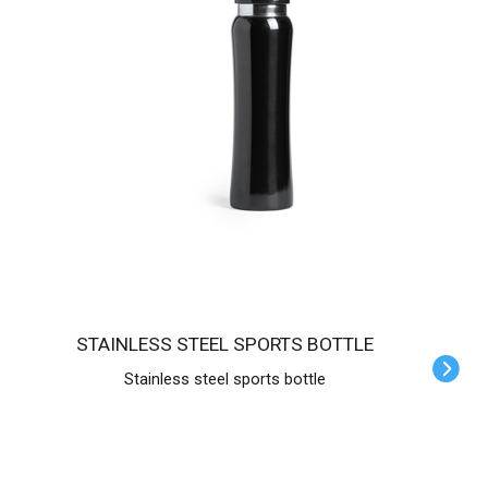
STAINLESS STEEL SPORTS BOTTLE
Stainless steel sports bottle