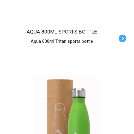
AQUA 800ML SPORTS BOTTLE
Aqua 800ml Tritan sports bottle