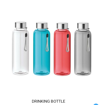
DRINKING BOTTLE