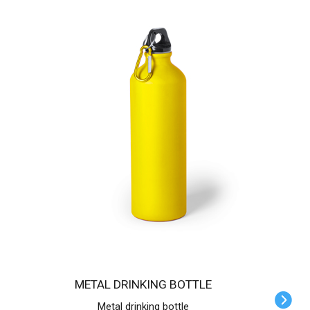
METAL DRINKING BOTTLE
Metal drinking bottle