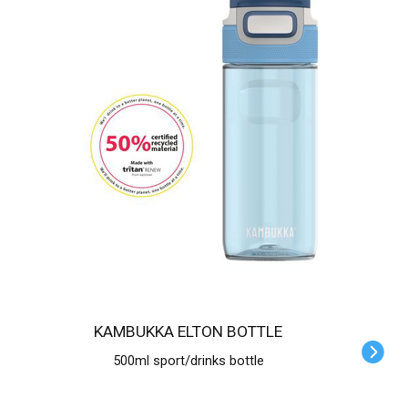
KAMBUKKA ELTON BOTTLE
500ml sport/drinks bottle