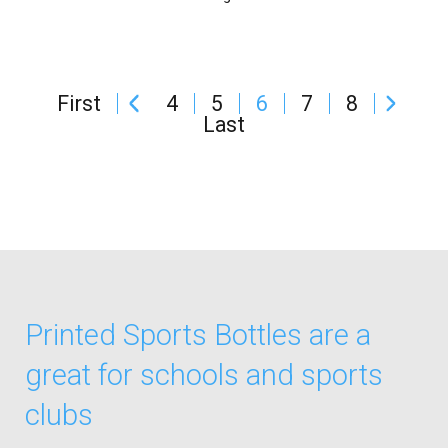
First
4
5
6
7
8
Last
Printed Sports Bottles are a
great for schools and sports
clubs