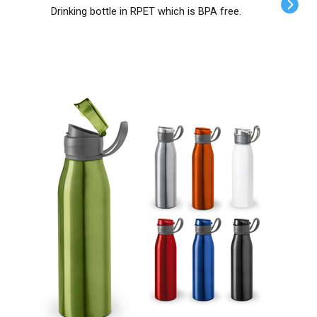
Drinking bottle in RPET which is BPA free.