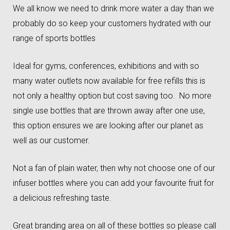
We all know we need to drink more water a day than we
probably do so keep your customers hydrated with our
range of sports bottles
Ideal for gyms, conferences, exhibitions and with so
many water outlets now available for free refills this is
not only a healthy option but cost saving too. No more
single use bottles that are thrown away after one use,
this option ensures we are looking after our planet as
well as our customer.
Not a fan of plain water, then why not choose one of our
infuser bottles where you can add your favourite fruit for
a delicious refreshing taste.
Great branding area on all of these bottles so please call