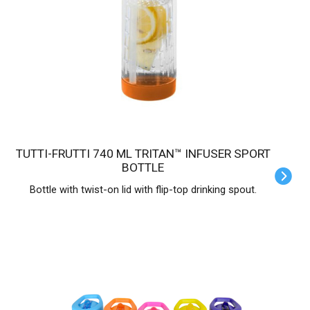
TUTTI-FRUTTI 740 ML TRITAN™ INFUSER SPORT
BOTTLE
Bottle with twist-on lid with flip-top drinking spout.