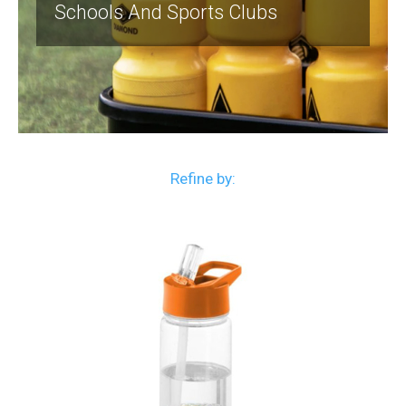
Schools And Sports Clubs
Refine by: