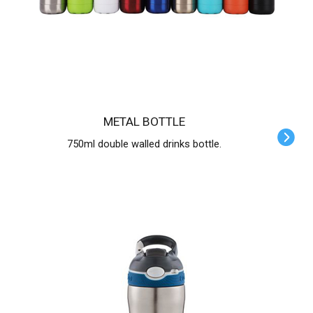
METAL BOTTLE
750ml double walled drinks bottle.