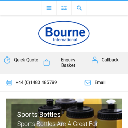
Quick Quote
Enquiry
Callback
Basket
+44 (0)1483 485789
Email
Sports Bottles
Sports Bottles Are A Great For