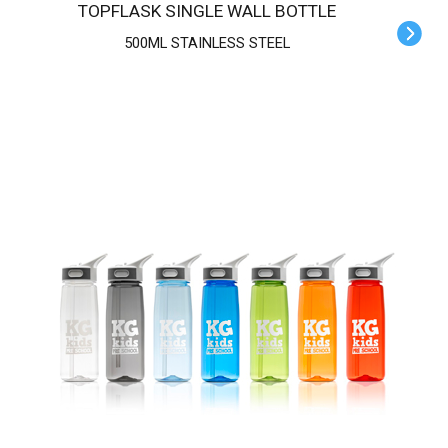
TOPFLASK SINGLE WALL BOTTLE
500ML STAINLESS STEEL