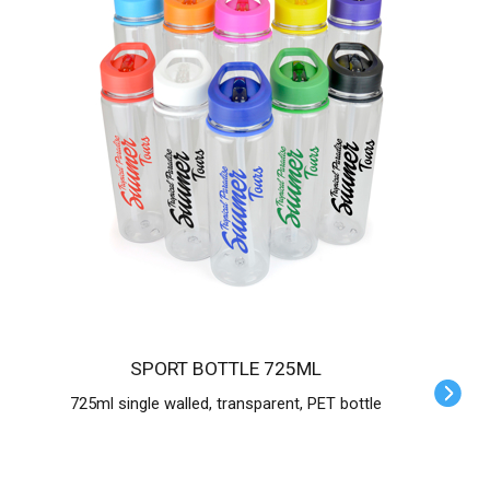
SPORT BOTTLE 725ML
725ml single walled, transparent, PET bottle