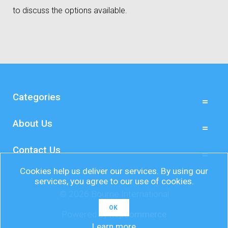
to discuss the options available.
Categories
About Us
Contact Us
Cookies help us deliver our services. By using our
services, you agree to our use of cookies.
© 2026 Bourne International
OK
Powered by
nopCommerce
Learn more