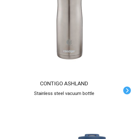
CONTIGO ASHLAND
Stainless steel vacuum bottle