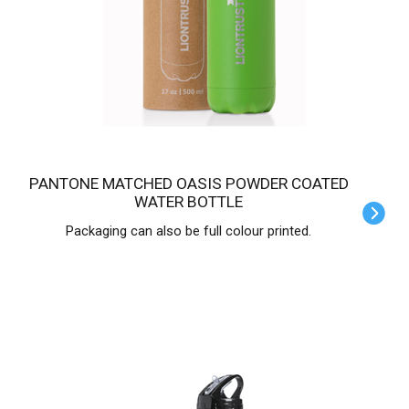
PANTONE MATCHED OASIS POWDER COATED
WATER BOTTLE
Packaging can also be full colour printed.