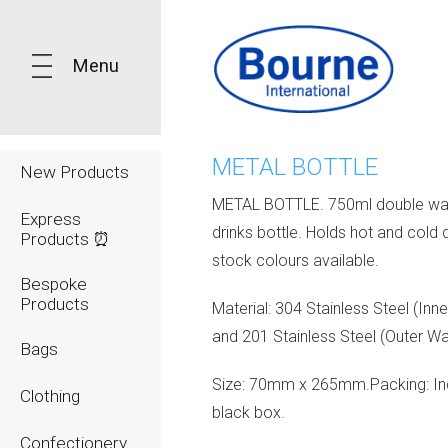
Menu
METAL BOTTLE
New Products
METAL BOTTLE. 750ml double wa
Express
drinks bottle. Holds hot and cold d
Products ⏰
stock colours available.
Bespoke
Products
Material: 304 Stainless Steel (Inne
and 201 Stainless Steel (Outer Wal
Bags
Size: 70mm x 265mm.Packing: Ind
Clothing
black box.
Confectionery