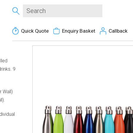
Quick Quote
Enquiry Basket
Callback
lled
rinks. 9
r Wall)
l).
ividual