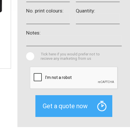
No. print colours:
Quantity:
Notes:
Tick here if you would prefer not to
recieve any marketing from us