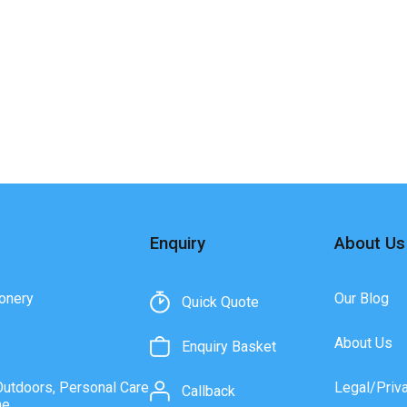
Enquiry
About Us
onery
Our Blog
Quick Quote
About Us
Enquiry Basket
Outdoors, Personal Care
Legal/Priv
Callback
ne