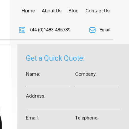
Home
About Us
Blog
Contact Us
+44 (0)1483 485789
Email
Get a Quick Quote:
Name:
Company:
Address:
Email:
Telephone: