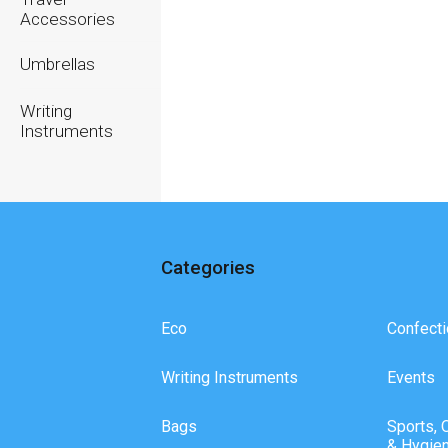
Accessories
Umbrellas
Writing
Instruments
Categories
Eco
Confecti
Writing Instruments
Events
Bags
Sports, 
& Hygie