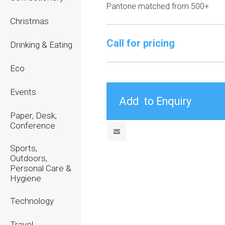
Pantone matched from 500+
Christmas
Call for pricing
Drinking & Eating
Eco
Events
Paper, Desk,
Conference
Sports,
Outdoors,
Personal Care &
Hygiene
Technology
Travel