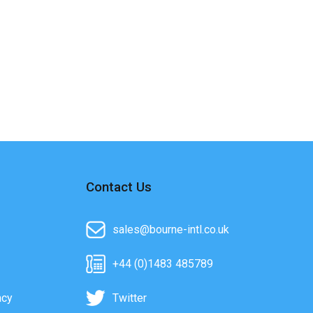
Contact Us
sales@bourne-intl.co.uk
+44 (0)1483 485789
acy
Twitter