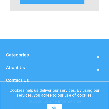
Categories
About Us
Contact Us
Cookies help us deliver our services. By using our
services, you agree to our use of cookies.
© 2026 Bourne International
OK