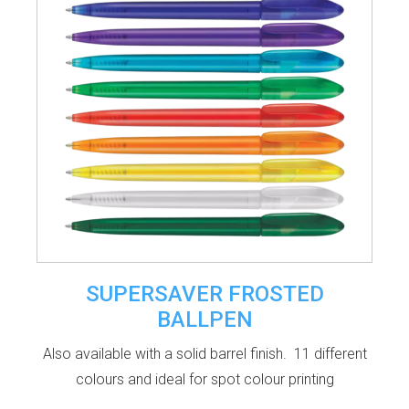
SUPERSAVER FROSTED
BALLPEN
Also available with a solid barrel finish. 11 different
colours and ideal for spot colour printing