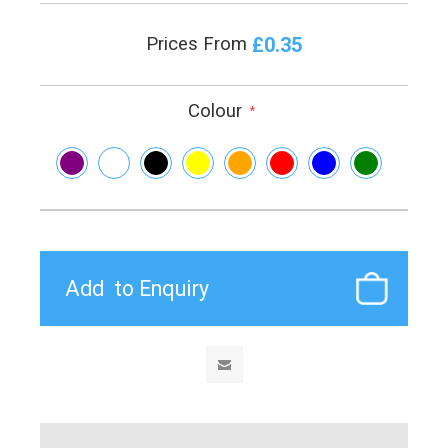
£0.35
Prices From
Colour
*