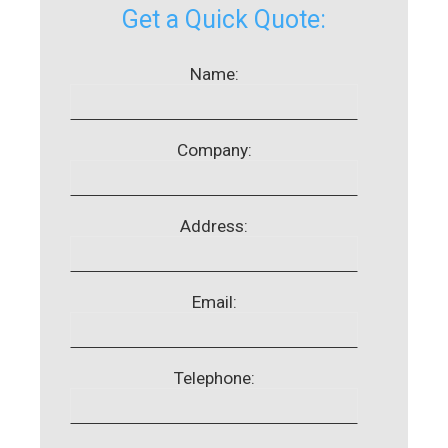
Get a Quick Quote:
Name:
Company:
Address:
Email:
Telephone: