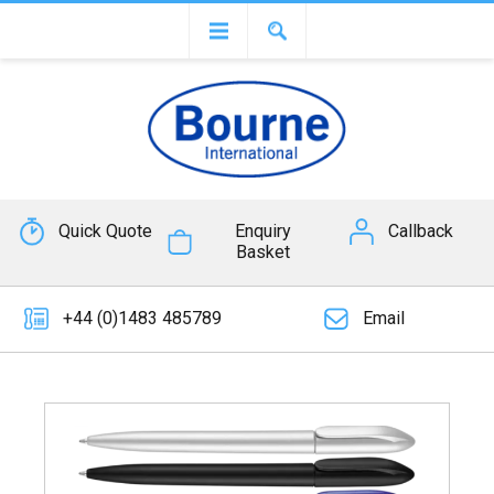
Quick Quote
Enquiry
Callback
Basket
+44 (0)1483 485789
Email