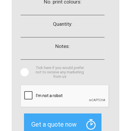
No. print colours:
Quantity:
Notes:
Tick here if you would prefer
not to recieve any marketing
from us