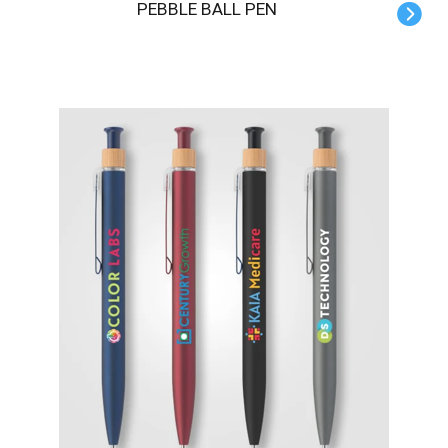
PEBBLE BALL PEN