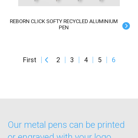
REBORN CLICK SOFTY RECYCLED ALUMINIUM
PEN
First
2
3
4
5
6
Our metal pens can be printed
or engraved with your logo