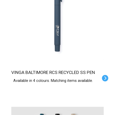
VINGA BALTIMORE RCS RECYCLED SS PEN
Available in 4 colours. Matching items available.