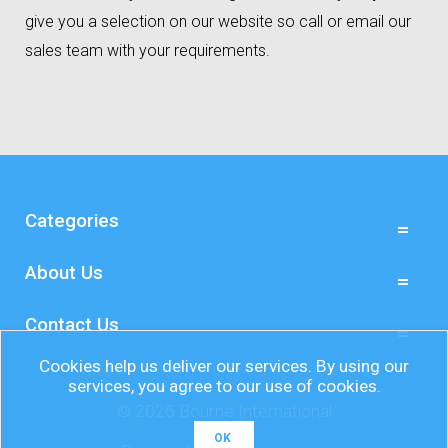
give you a selection on our website so call or email our
sales team with your requirements.
Categories
About Us
Contact Us
Cookies help us deliver our services. By using our
services, you agree to our use of cookies.
© 2026 Bourne International
OK