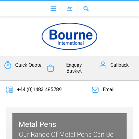
Quick Quote
Enquiry
Callback
Basket
+44 (0)1483 485789
Email
Metal Pens
Our Range Of Metal Pens Can Be