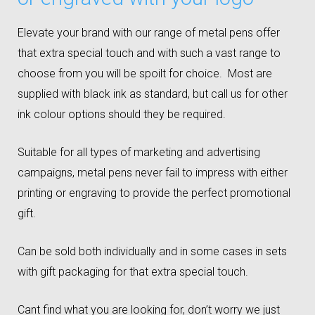
Elevate your brand with our range of metal pens offer
that extra special touch and with such a vast range to
choose from you will be spoilt for choice. Most are
supplied with black ink as standard, but call us for other
ink colour options should they be required.
Suitable for all types of marketing and advertising
campaigns, metal pens never fail to impress with either
printing or engraving to provide the perfect promotional
gift.
Can be sold both individually and in some cases in sets
with gift packaging for that extra special touch.
Cant find what you are looking for, don’t worry we just