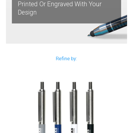
Printed Or Engraved With Your
Design
Refine by: