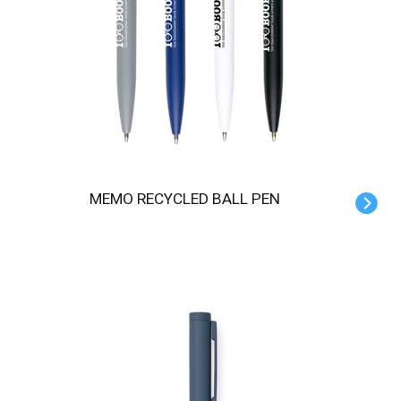
MEMO RECYCLED BALL PEN