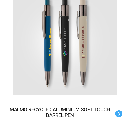
MALMÖ RECYCLED ALUMINIUM SOFT TOUCH
BARREL PEN