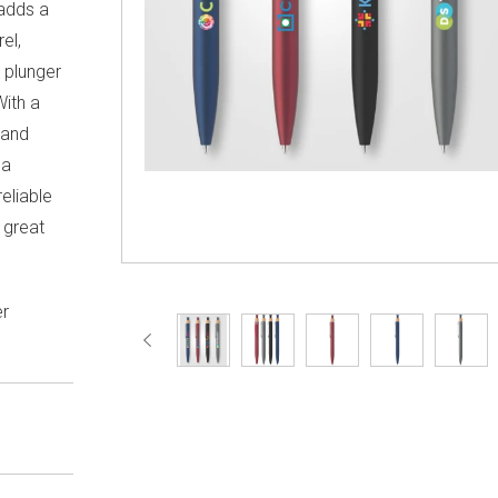
 adds a
el,
 plunger
With a
 and
 a
eliable
 great
er