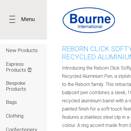
Menu
REBORN CLICK SOFT
New Products
RECYCLED ALUMINIU
Express
Introducing the Reborn Click Soft
Products ⏰
Recycled Aluminium Pen, a stylish
Bespoke
to the Reborn family. This retract
Products
ballpoint pen combines a sleek, 
recycled aluminium barrel with a 
Bags
painted finish for a soft-touch fee
Clothing
features a stainless steel clip in 
colour. A ring accent made fro
Confectionery