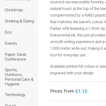
sourced via responsible forestry,
natural touch at the top of the barr
Christmas
complemented by a RABS plastic
Drinking & Eating
that matches the barrel's colour. 
Parker refill featuring a 1.0mm tip
Eco
Dokumental ink, this pen provides
smooth writing experience and a r
Events
1,000-meter write-out, making it a
Paper, Desk,
tool for everyday use.
Conference
Available printed full colour or las
Sports,
engraved with your design.
Outdoors,
Personal Care &
Hygiene
£1.15
Prices From
Technology
Travel