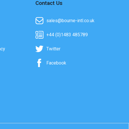
Contact Us
sales@bourne-intl.co.uk
+44 (0)1483 485789
acy
Twitter
Facebook