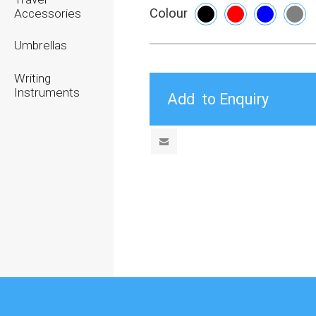
Colour
Accessories
Umbrellas
Writing
Instruments