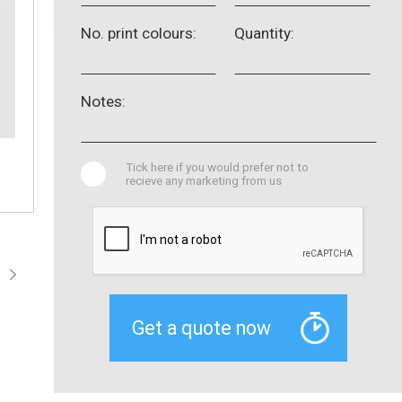
No. print colours:
Quantity:
Notes:
Tick here if you would prefer not to
recieve any marketing from us