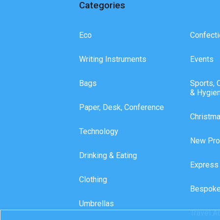
Categories
Eco
Confecti
Writing Instruments
Events
Bags
Sports, 
& Hygie
Paper, Desk, Conference
Christm
Technology
New Pro
Drinking & Eating
Express
Clothing
Bespoke
Umbrellas
Travel A