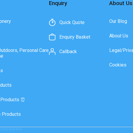
Enquiry
About Us
onery
Our Blog
Quick Quote
About Us
Enquiry Basket
Outdoors, Personal Care
Legal/Priv
Callback
ne
Cookies
as
ducts
 Products ⏰
 Products
ccessories