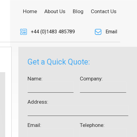
Home
About Us
Blog
Contact Us
+44 (0)1483 485789
Email
Get a Quick Quote:
Name:
Company:
Address:
Email:
Telephone: