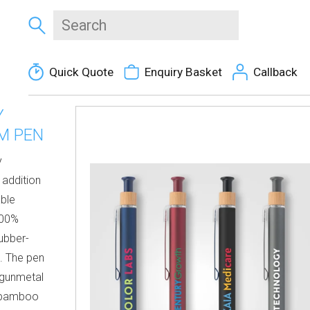
Quick Quote
Enquiry Basket
Callback
Y
M PEN
y
 addition
able
100%
rubber-
l. The pen
a gunmetal
m bamboo