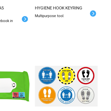
HYGIENE HOOK KEYRING
Multipurpose tool.
ebook in