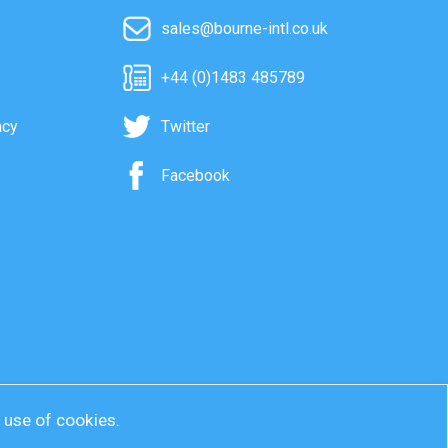
sales@bourne-intl.co.uk
+44 (0)1483 485789
acy
Twitter
Facebook
r use of cookies.