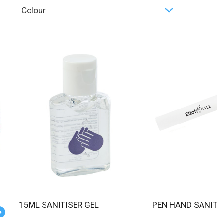
Colour
15ML SANITISER GEL
PEN HAND SANI