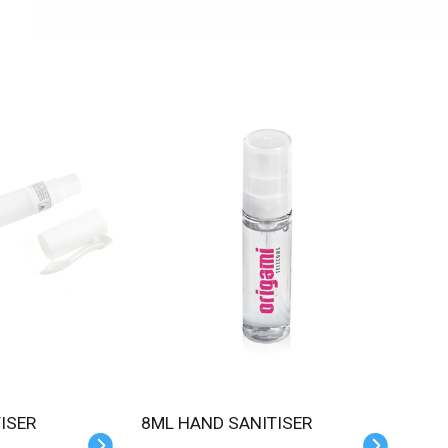
TISER
8ML HAND SANITISER