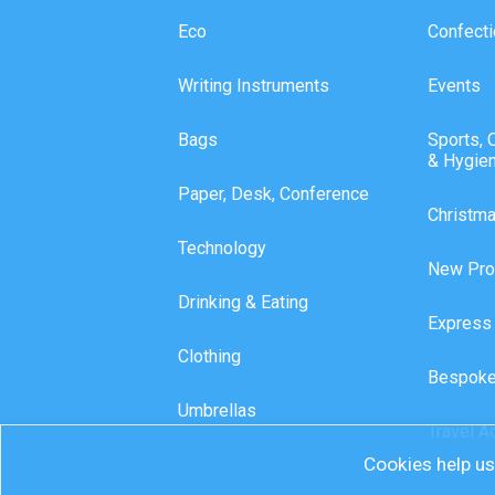
Eco
Confecti
Writing Instruments
Events
Bags
Sports, 
& Hygie
Paper, Desk, Conference
Christm
Technology
New Pro
Drinking & Eating
Express
Clothing
Bespoke
Umbrellas
Travel A
Cookies help us 