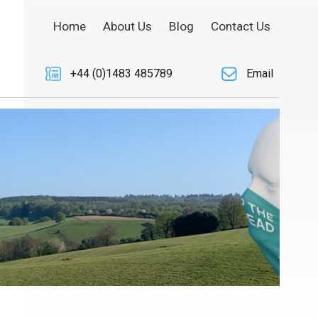
Home
About Us
Blog
Contact Us
+44 (0)1483 485789
Email