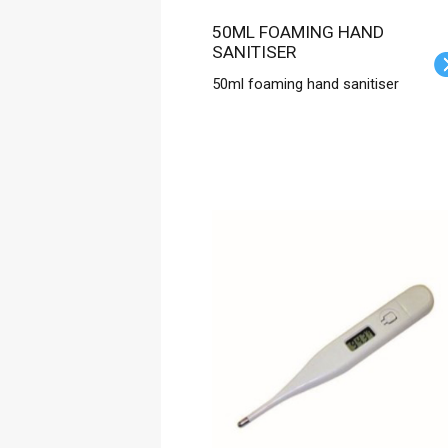
50ML FOAMING HAND
SANITISER
50ml foaming hand sanitiser