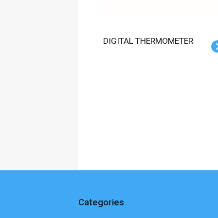
DIGITAL THERMOMETER
Categories