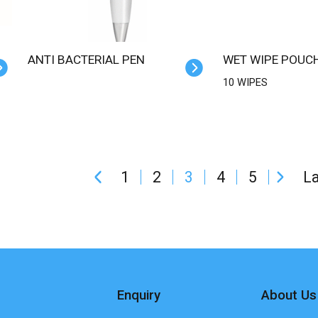
ANTI BACTERIAL PEN
WET WIPE POUC
10 WIPES
1
2
3
4
5
La
Enquiry
About Us