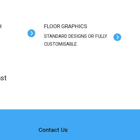
H
FLOOR GRAPHICS
STANDARD DESIGNS OR FULLY
CUSTOMISABLE
st
Contact Us