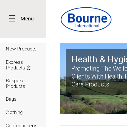
Menu
New Products
Health & Hygi
Express
Products ⏰
Promoting The Wellb
Clients With Health,
Bespoke
Care Products
Products
Bags
Clothing
Confectionery