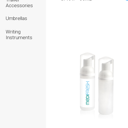
Accessories
Umbrellas
Writing
Instruments