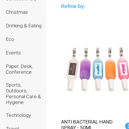
Refine by:
Christmas
Drinking & Eating
Eco
Events
Paper, Desk,
Conference
Sports,
Outdoors,
Personal Care &
Hygiene
Technology
ANTI BACTERIAL HAND
SPRAY - 50ML
Travel