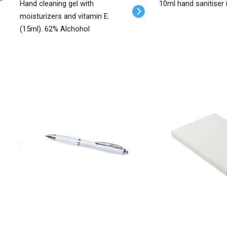
Hand cleaning gel with
10ml hand sanitiser 
moisturizers and vitamin E.
(15ml). 62% Alchohol