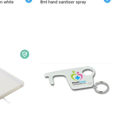
in white
8ml hand sanitiser spray