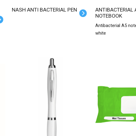
NASH ANTI BACTERIAL PEN
ANTIBACTERIAL A5
NOTEBOOK
Antibacterial A5 not
white