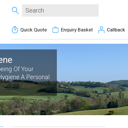
Quick Quote
Enquiry Basket
Callback
ene
eing Of Your
 Hygiene A Personal