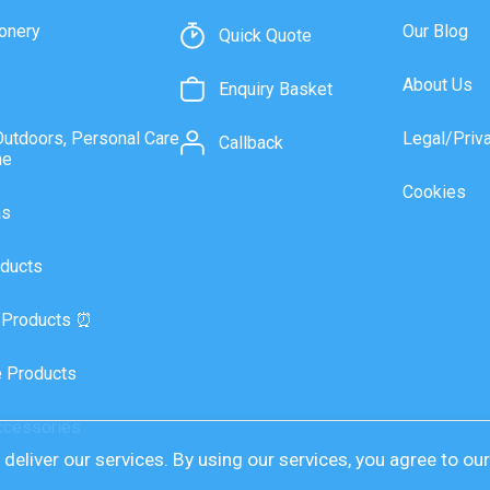
onery
Our Blog
Quick Quote
About Us
Enquiry Basket
Outdoors, Personal Care
Legal/Priv
Callback
ne
Cookies
as
ducts
 Products ⏰
 Products
ccessories
deliver our services. By using our services, you agree to ou