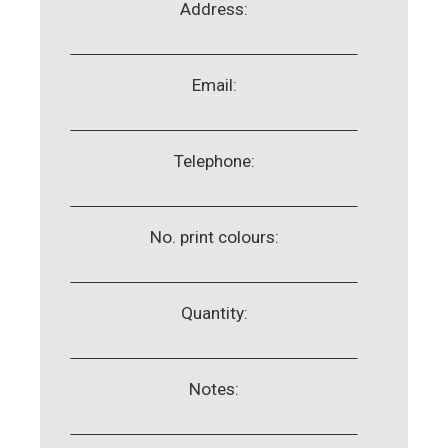
Address:
Email:
Telephone:
No. print colours:
Quantity:
Notes: