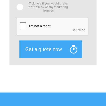
Tick here if you would prefer
not to recieve any marketing
from us