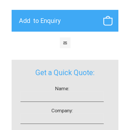
Get a Quick Quote:
Name:
Company: