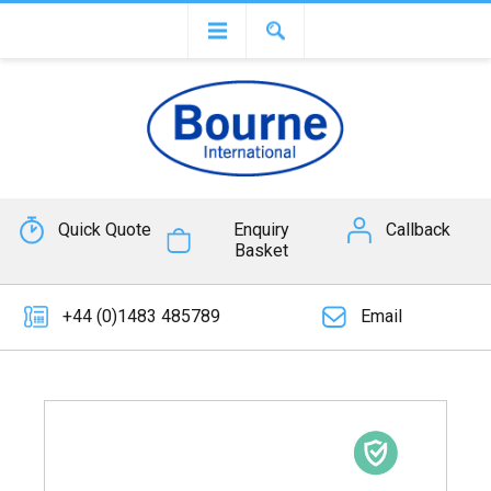
Quick Quote
Enquiry
Callback
Basket
+44 (0)1483 485789
Email