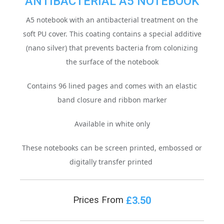
ANTIBACTERIAL A5 NOTEBOOK
A5 notebook with an antibacterial treatment on the
soft PU cover.
This coating contains a special additive
(nano silver) that prevents bacteria from colonizing
the surface of the notebook
Contains 96 lined pages and comes with an elastic
band closure and ribbon marker
Available in white only
These notebooks can be screen printed, embossed or
digitally transfer printed
£3.50
Prices From