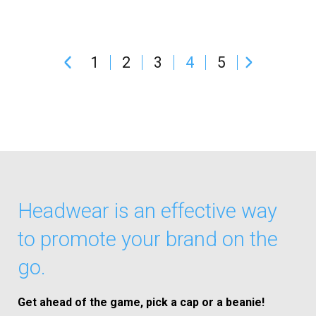
1
2
3
4
5
Headwear is an effective way
to promote your brand on the
go.
Get ahead of the game, pick a cap or a beanie!