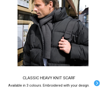
CLASSIC HEAVY KNIT SCARF
Available in 3 colours. Embroidered with your design.