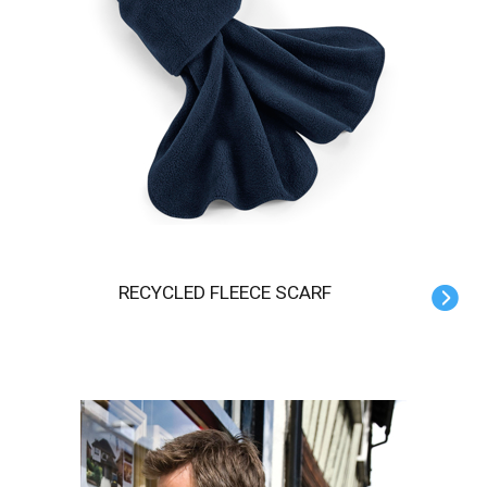
RECYCLED FLEECE SCARF