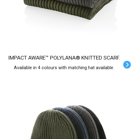
IMPACT AWARE™ POLYLANA® KNITTED SCARF.
Available in 4 colours with matching hat available.