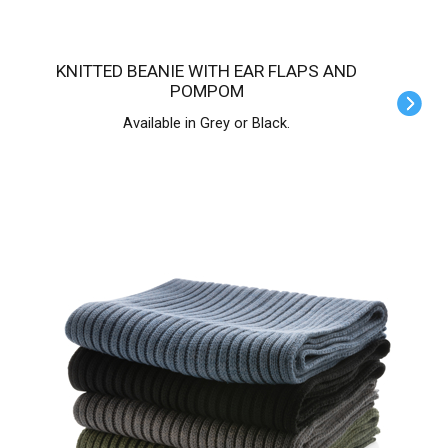
KNITTED BEANIE WITH EAR FLAPS AND
POMPOM
Available in Grey or Black.