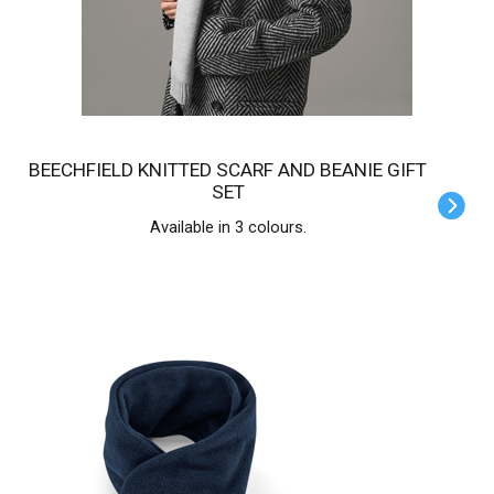
BEECHFIELD KNITTED SCARF AND BEANIE GIFT
SET
Available in 3 colours.