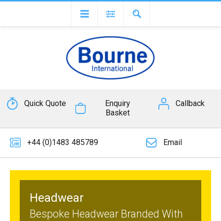
Quick Quote
Enquiry
Callback
Basket
+44 (0)1483 485789
Email
Headwear
Bespoke Headwear Branded With