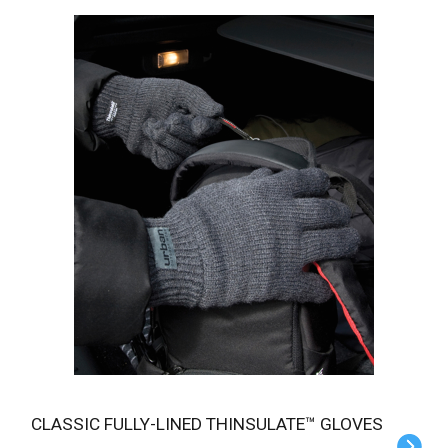
CLASSIC FULLY-LINED THINSULATE™ GLOVES