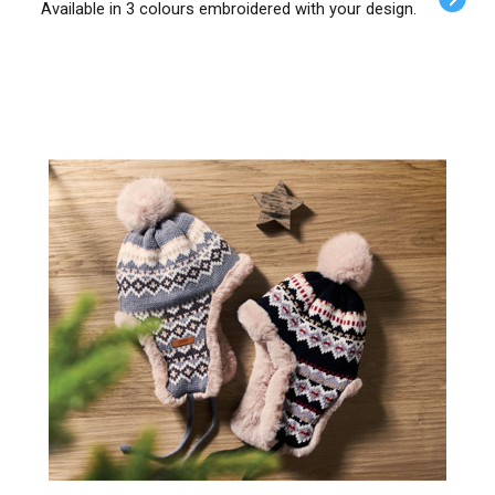
Available in 3 colours embroidered with your design.