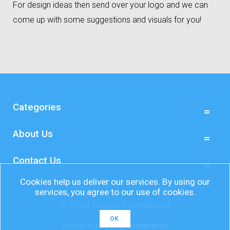
For design ideas then send over your logo and we can
come up with some suggestions and visuals for you!
Categories
About Us
Contact Us
Cookies help us deliver our services. By using our
services, you agree to our use of cookies.
© 2026 Bourne International
OK
Powered by
nopCommerce