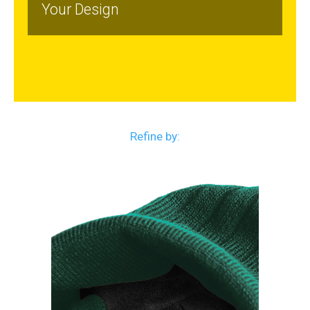
Your Design
Refine by: