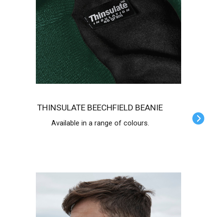
THINSULATE BEECHFIELD BEANIE
Available in a range of colours.