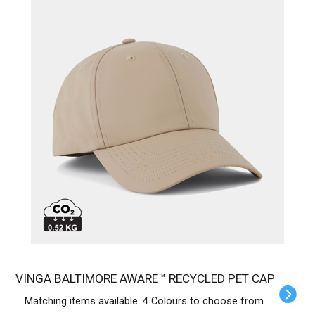
VINGA BALTIMORE AWARE™ RECYCLED PET CAP
Matching items available. 4 Colours to choose from.