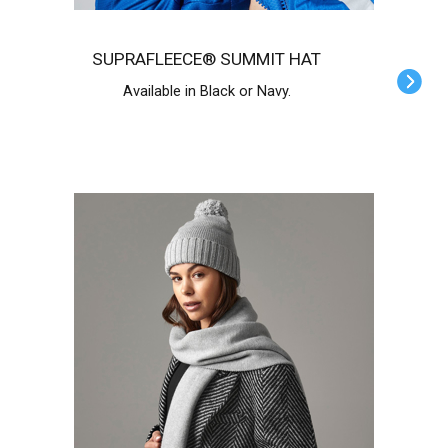
SUPRAFLEECE® SUMMIT HAT
Available in Black or Navy.