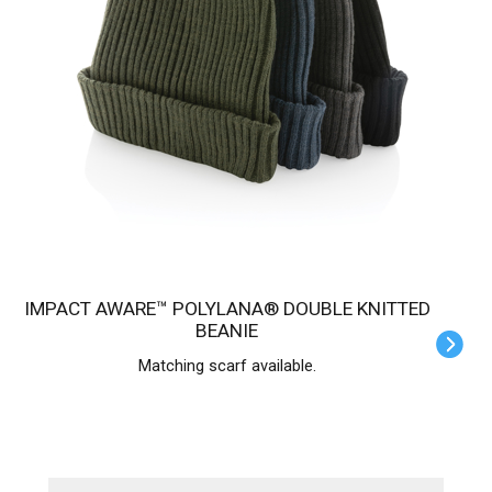
IMPACT AWARE™ POLYLANA® DOUBLE KNITTED
BEANIE
Matching scarf available.