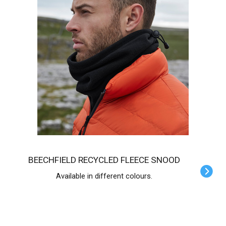
BEECHFIELD RECYCLED FLEECE SNOOD
Available in different colours.