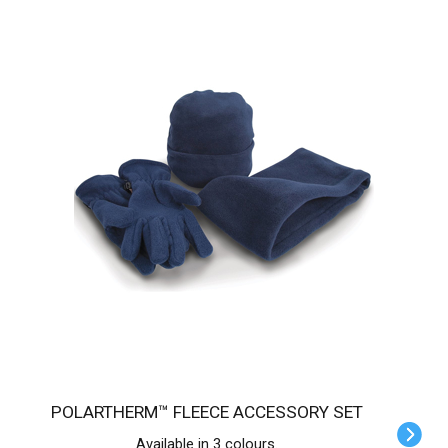
POLARTHERM™ FLEECE ACCESSORY SET
Available in 3 colours.