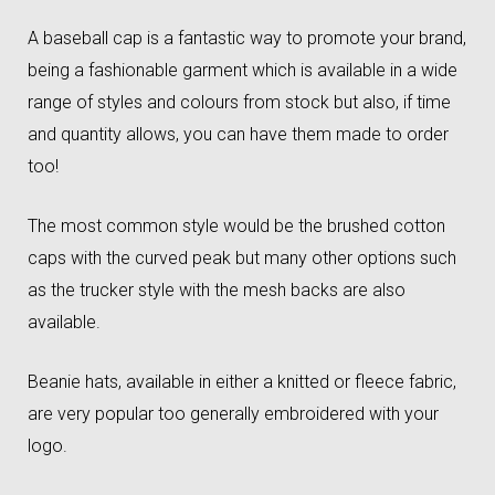
A baseball cap is a fantastic way to promote your brand,
being a fashionable garment which is available in a wide
range of styles and colours from stock but also, if time
and quantity allows, you can have them made to order
too!
The most common style would be the brushed cotton
caps with the curved peak but many other options such
as the trucker style with the mesh backs are also
available.
Beanie hats, available in either a knitted or fleece fabric,
are very popular too generally embroidered with your
logo.