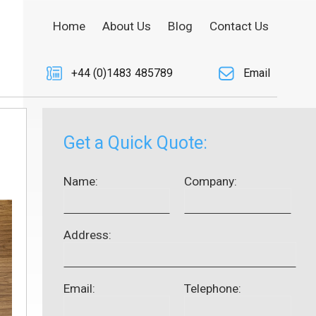
Home
About Us
Blog
Contact Us
+44 (0)1483 485789
Email
Get a Quick Quote:
Name:
Company:
Address:
Email:
Telephone: