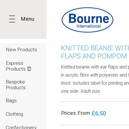
Menu
KNITTED BEANIE WIT
New Products
FLAPS AND POMPOM
Express
Knitted beanie with ear flaps a
Products ⏰
in acrylic fibre with polyester and
Bespoke
lined. Includes label for printing a
Products
one side. Adult size.
Bags
£6.50
Prices From
Clothing
Confectionery