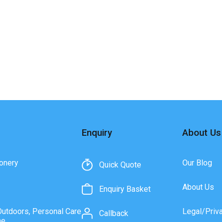
Enquiry
About Us
onery
Our Blog
Quick Quote
About Us
Enquiry Basket
Outdoors, Personal Care
Legal/Priv
Callback
ne