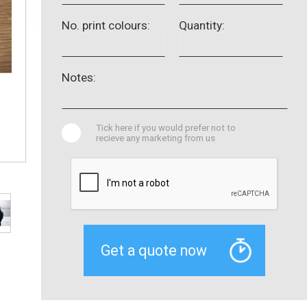
No. print colours:
Quantity:
Notes:
Tick here if you would prefer not to
recieve any marketing from us