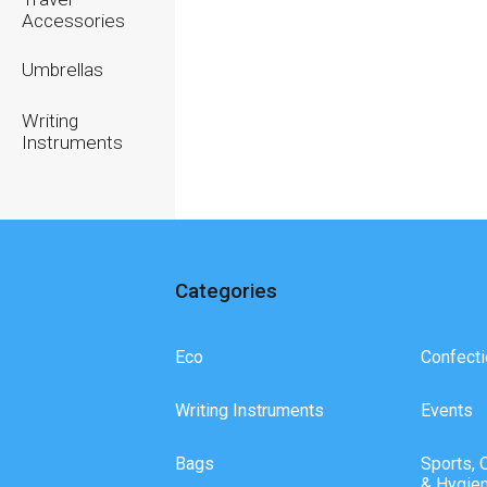
Accessories
Umbrellas
Writing
Instruments
Categories
Eco
Confecti
Writing Instruments
Events
Bags
Sports, 
& Hygie