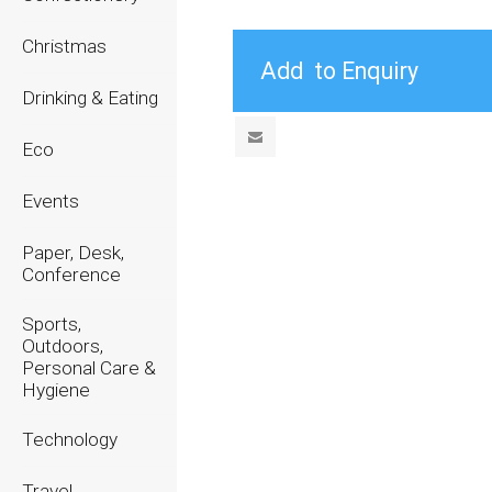
Christmas
Drinking & Eating
Eco
Events
Paper, Desk,
Conference
Sports,
Outdoors,
Personal Care &
Hygiene
Technology
Travel