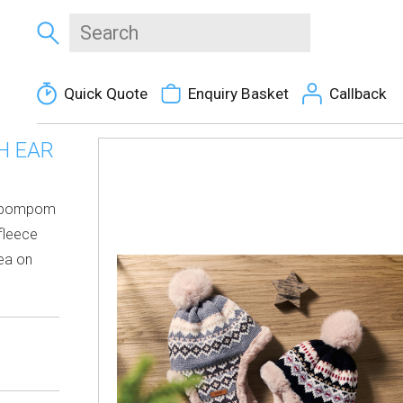
Quick Quote
Enquiry Basket
Callback
H EAR
nd pompom
 fleece
rea on