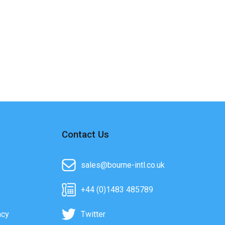
Contact Us
sales@bourne-intl.co.uk
+44 (0)1483 485789
acy
Twitter