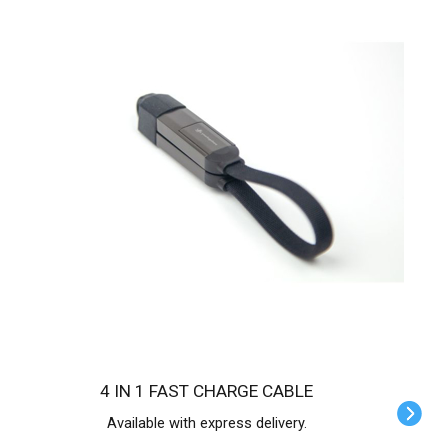
4 IN 1 FAST CHARGE CABLE
Available with express delivery.