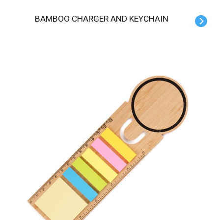
BAMBOO CHARGER AND KEYCHAIN