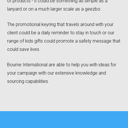
of products - it could be something as simple as a
lanyard or on a much larger scale as a geezbo.
The promotional keyring that travels around with your
client could be a daily reminder to stay in touch or our
range of kids gifts could promote a safety message that
could save lives.
Bourne International are able to help you with ideas for
your campaign with our extensive knowledge and
sourcing capabilities.