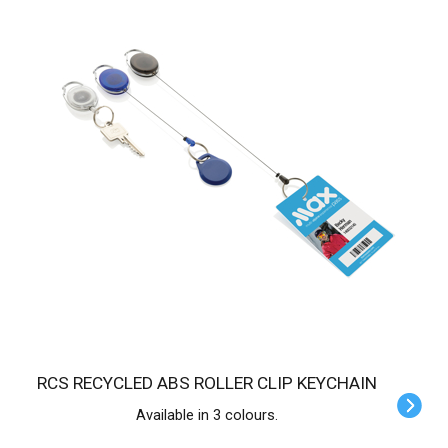
RCS RECYCLED ABS ROLLER CLIP KEYCHAIN
Available in 3 colours.