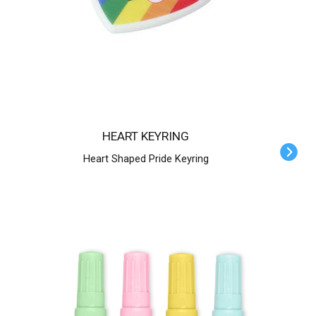
HEART KEYRING
Heart Shaped Pride Keyring