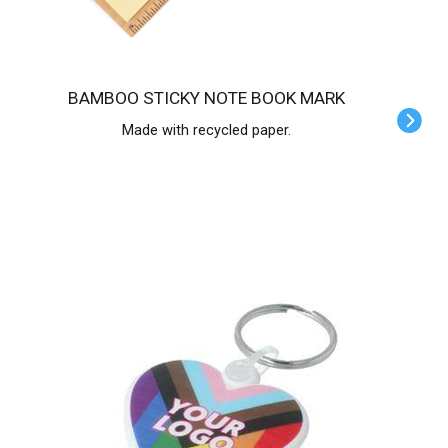
BAMBOO STICKY NOTE BOOK MARK
Made with recycled paper.