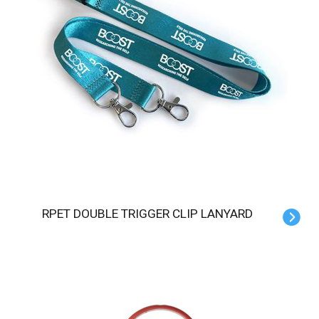
RPET DOUBLE TRIGGER CLIP LANYARD