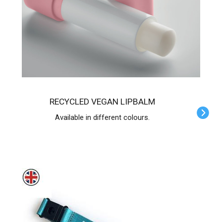
RECYCLED VEGAN LIPBALM
Available in different colours.