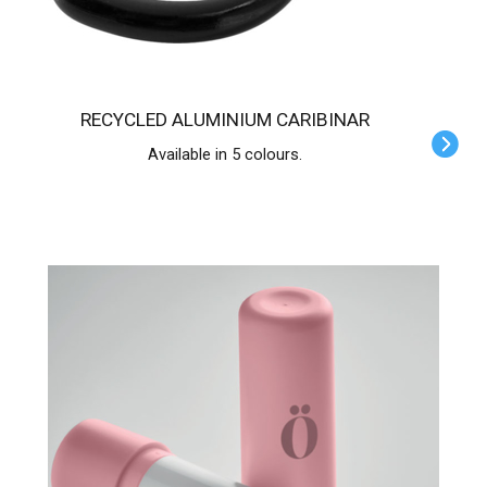
RECYCLED ALUMINIUM CARIBINAR
Available in 5 colours.