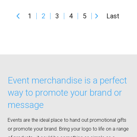
1
2
3
4
5
Last
Event merchandise is a perfect
way to promote your brand or
message
Events are the ideal place to hand out promotional gifts
or promote your brand. Bring your logo to life on a range