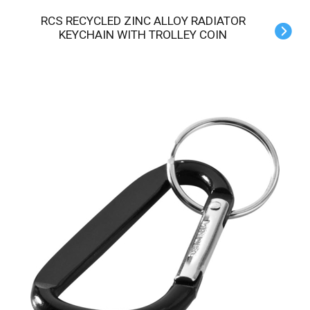
RCS RECYCLED ZINC ALLOY RADIATOR
KEYCHAIN WITH TROLLEY COIN