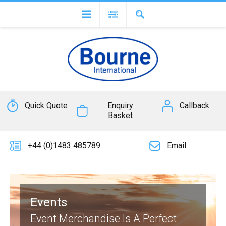
Quick Quote
Enquiry
Callback
Basket
+44 (0)1483 485789
Email
Events
Event Merchandise Is A Perfect