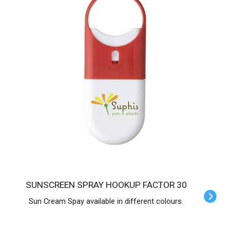
SUNSCREEN SPRAY HOOKUP FACTOR 30
Sun Cream Spay available in different colours.