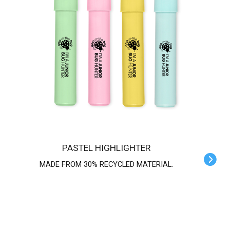
PASTEL HIGHLIGHTER
MADE FROM 30% RECYCLED MATERIAL.