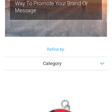
Way To Promote Your Brand Or
Message
Refine by:
Category