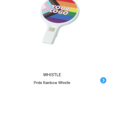
WHISTLE
Pride Rainbow Whistle