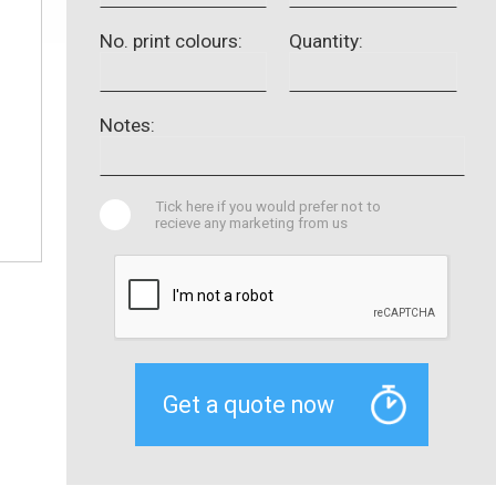
No. print colours:
Quantity:
Notes:
Tick here if you would prefer not to
recieve any marketing from us