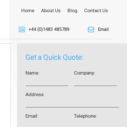
Home
About Us
Blog
Contact Us
+44 (0)1483 485789
Email
Get a Quick Quote:
Name:
Company:
Address:
Email:
Telephone: