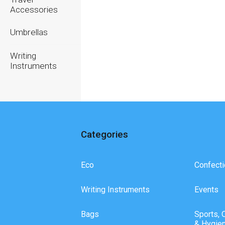
Accessories
Umbrellas
Writing
Instruments
Categories
Eco
Confecti
Writing Instruments
Events
Bags
Sports, 
& Hygie