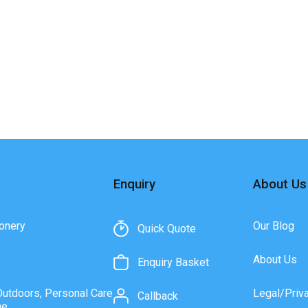
Enquiry
About Us
onery
Our Blog
Quick Quote
About Us
Enquiry Basket
Outdoors, Personal Care
Legal/Priv
Callback
ne