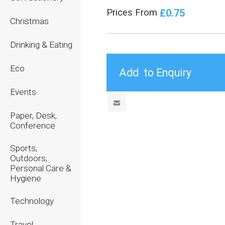
£0.75
Prices From
Christmas
Drinking & Eating
Eco
Events
Paper, Desk,
Conference
Sports,
Outdoors,
Personal Care &
Hygiene
Technology
Travel