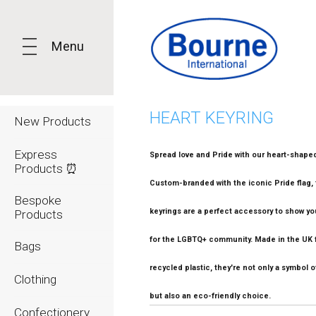
Menu
HEART KEYRING
New Products
Express
Spread love and Pride with our heart-shaped
Products ⏰
Custom-branded with the iconic Pride flag,
Bespoke
keyrings are a perfect accessory to show yo
Products
for the LGBTQ+ community. Made in the UK
Bags
recycled plastic, they're not only a symbol of
Clothing
but also an eco-friendly choice.
Confectionery