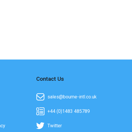
Contact Us
sales@bourne-intl.co.uk
+44 (0)1483 485789
acy
Twitter