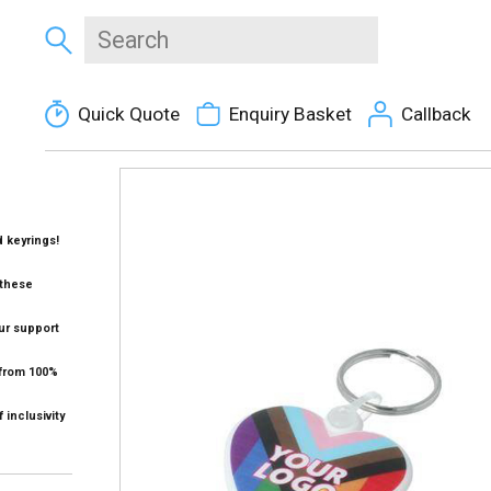
Quick Quote
Enquiry Basket
Callback
 keyrings!
 these
ur support
 from 100%
 inclusivity