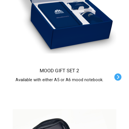
MOOD GIFT SET 2
Available with either A5 or A6 mood notebook.