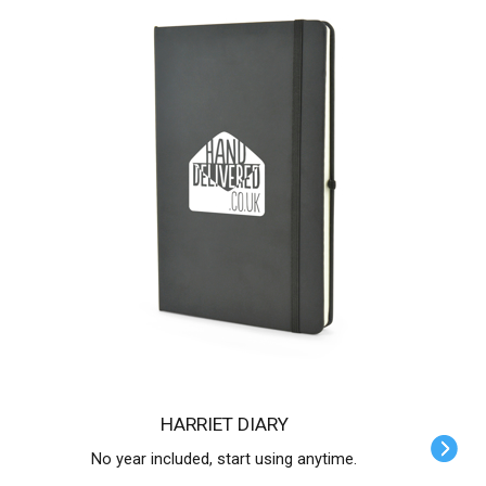
HARRIET DIARY
No year included, start using anytime.