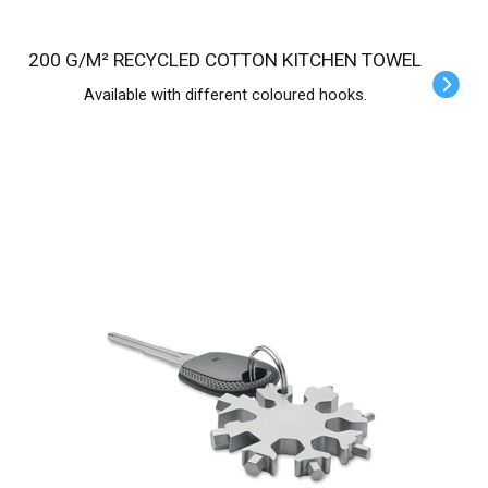
200 G/M² RECYCLED COTTON KITCHEN TOWEL
Available with different coloured hooks.