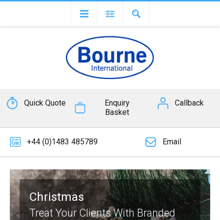
Quick Quote
Enquiry
Callback
Basket
+44 (0)1483 485789
Email
Christmas
Treat Your Clients With Branded