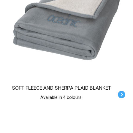
SOFT FLEECE AND SHERPA PLAID BLANKET
Available in 4 colours.