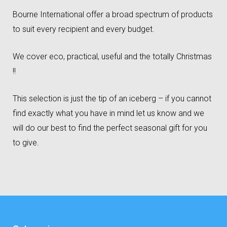
Bourne International offer a broad spectrum of products
to suit every recipient and every budget.
We cover eco, practical, useful and the totally Christmas
!!
This selection is just the tip of an iceberg – if you cannot
find exactly what you have in mind let us know and we
will do our best to find the perfect seasonal gift for you
to give.