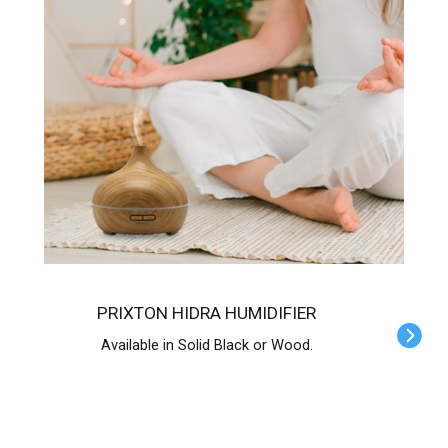
PRIXTON HIDRA HUMIDIFIER
Available in Solid Black or Wood.