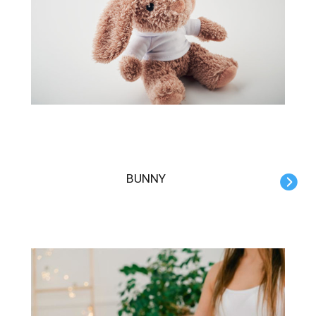
BUNNY