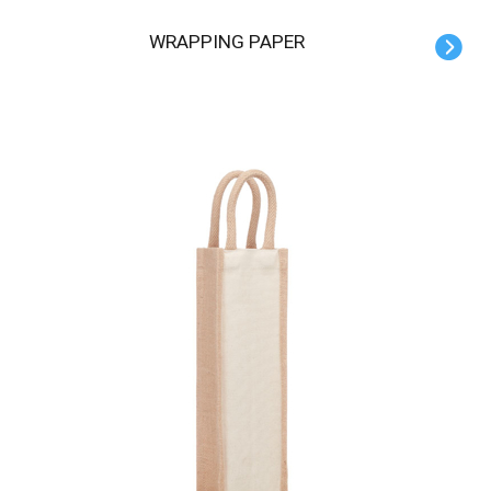
WRAPPING PAPER