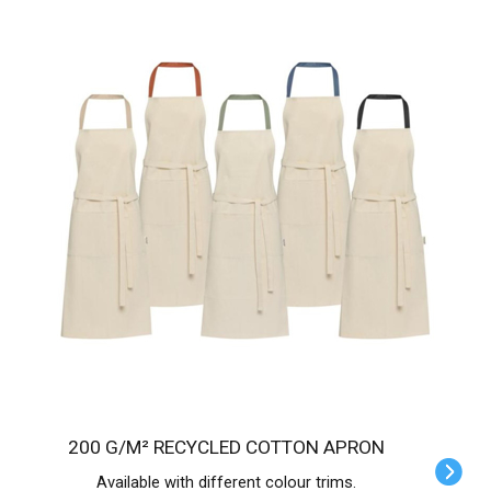
200 G/M² RECYCLED COTTON APRON
Available with different colour trims.