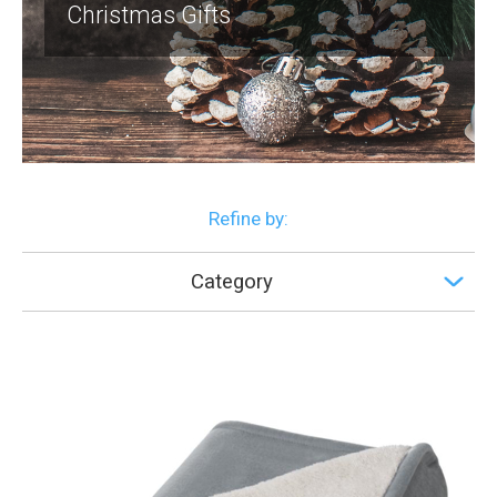
Christmas Gifts
Refine by:
Category