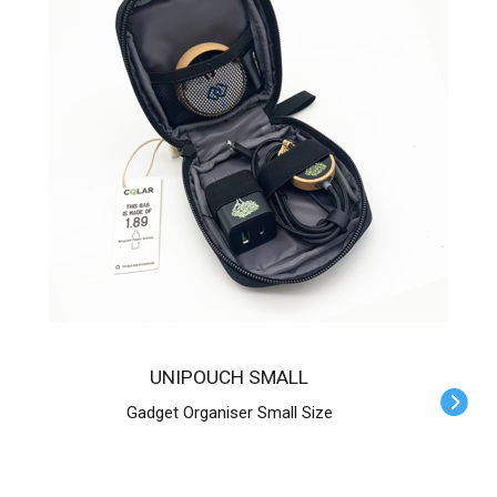
UNIPOUCH SMALL
Gadget Organiser Small Size