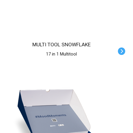
MULTI TOOL SNOWFLAKE
17 in 1 Multitool