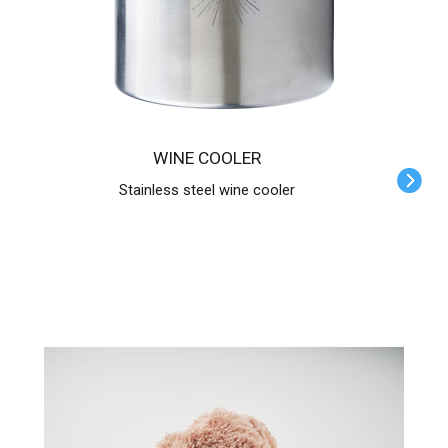
WINE COOLER
Stainless steel wine cooler