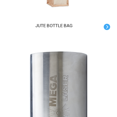
JUTE BOTTLE BAG