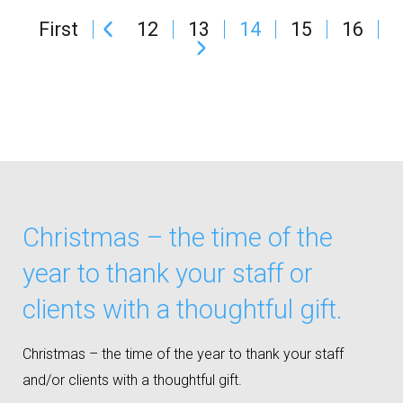
First
12
13
14
15
16
Christmas – the time of the
year to thank your staff or
clients with a thoughtful gift.
Christmas – the time of the year to thank your staff
and/or clients with a thoughtful gift.