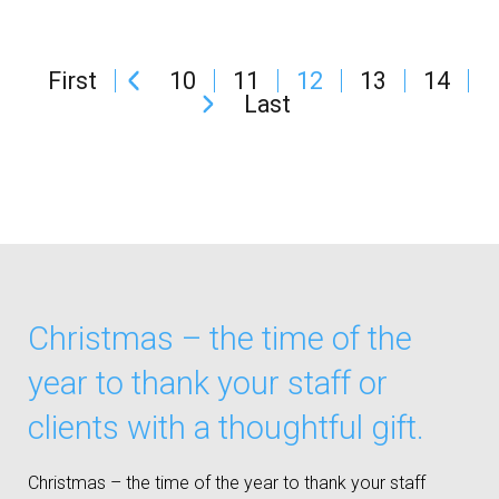
First
10
11
12
13
14
Last
Christmas – the time of the
year to thank your staff or
clients with a thoughtful gift.
Christmas – the time of the year to thank your staff