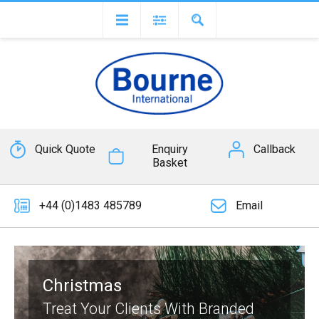
Quick Quote
Enquiry
Callback
Basket
+44 (0)1483 485789
Email
Christmas
Treat Your Clients With Branded