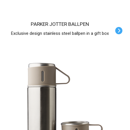
PARKER JOTTER BALLPEN
Exclusive design stainless steel ballpen in a gift box