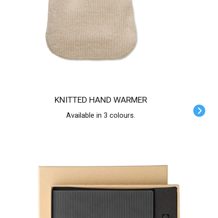
KNITTED HAND WARMER
Available in 3 colours.