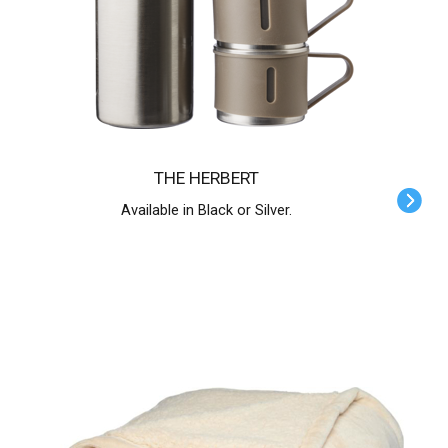
THE HERBERT
Available in Black or Silver.