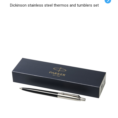
Dickinson stainless steel thermos and tumblers set