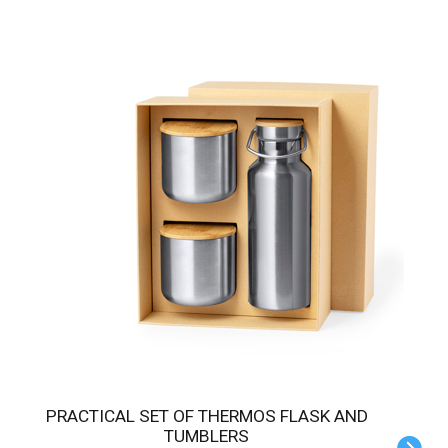
PRACTICAL SET OF THERMOS FLASK AND
TUMBLERS