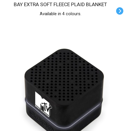
BAY EXTRA SOFT FLEECE PLAID BLANKET
Available in 4 colours.