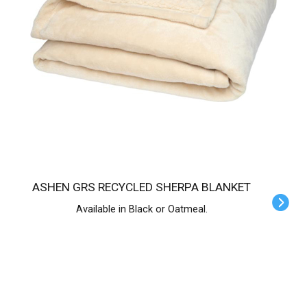
ASHEN GRS RECYCLED SHERPA BLANKET
Available in Black or Oatmeal.