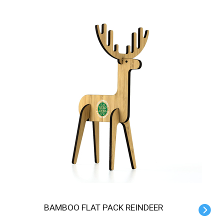
BAMBOO FLAT PACK REINDEER