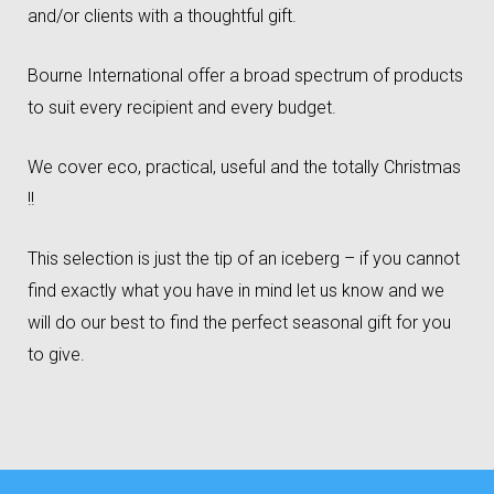
and/or clients with a thoughtful gift.
Bourne International offer a broad spectrum of products
to suit every recipient and every budget.
We cover eco, practical, useful and the totally Christmas
!!
This selection is just the tip of an iceberg – if you cannot
find exactly what you have in mind let us know and we
will do our best to find the perfect seasonal gift for you
to give.