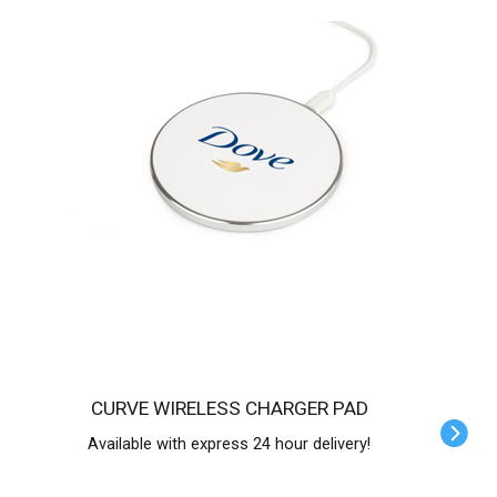
CURVE WIRELESS CHARGER PAD
Available with express 24 hour delivery!