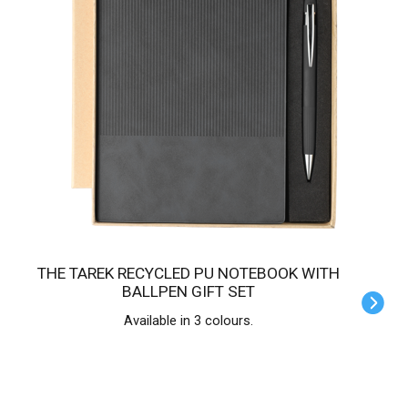
THE TAREK RECYCLED PU NOTEBOOK WITH
BALLPEN GIFT SET
Available in 3 colours.