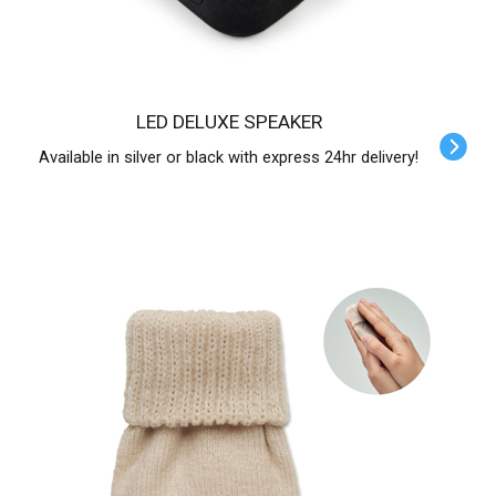
LED DELUXE SPEAKER
Available in silver or black with express 24hr delivery!