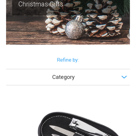
Christmas Gifts
Refine by:
Category