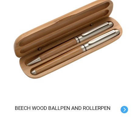
BEECH WOOD BALLPEN AND ROLLERPEN