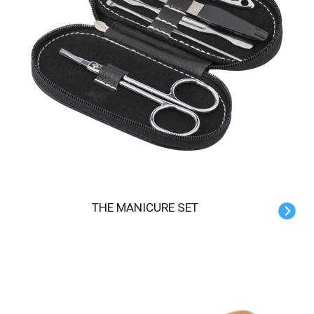
THE MANICURE SET