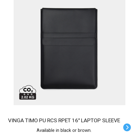
VINGA TIMO PU RCS RPET 16" LAPTOP SLEEVE
Available in black or brown.