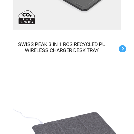
SWISS PEAK 3 IN 1 RCS RECYCLED PU
WIRELESS CHARGER DESK TRAY