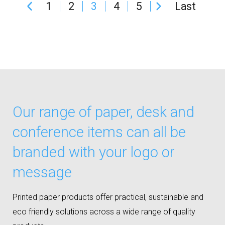
1
2
3
4
5
Last
Our range of paper, desk and
conference items can all be
branded with your logo or
message
Printed paper products offer practical, sustainable and
eco friendly solutions across a wide range of quality