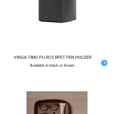
VINGA TIMO PU RCS RPET PEN HOLDER
Available in black or brown.