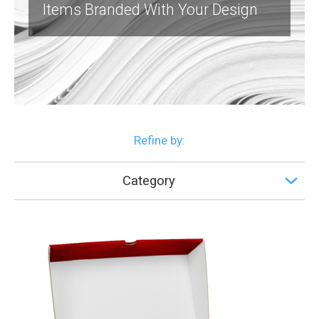
Items Branded With Your Design
Refine by:
Category