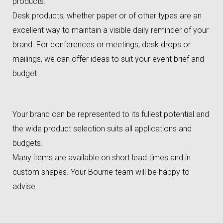
products.
Desk products, whether paper or of other types are an
excellent way to maintain a visible daily reminder of your
brand. For conferences or meetings, desk drops or
mailings, we can offer ideas to suit your event brief and
budget.
Your brand can be represented to its fullest potential and
the wide product selection suits all applications and
budgets.
Many items are available on short lead times and in
custom shapes. Your Bourne team will be happy to
advise.