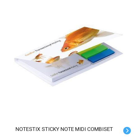
NOTESTIX STICKY NOTE MIDI COMBISET