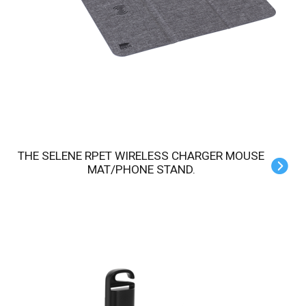
THE SELENE RPET WIRELESS CHARGER MOUSE
MAT/PHONE STAND.