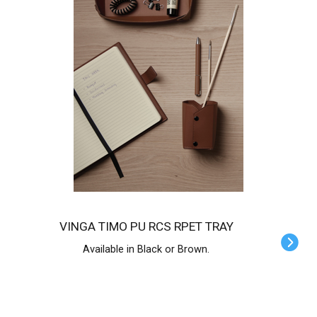
VINGA TIMO PU RCS RPET TRAY
Available in Black or Brown.