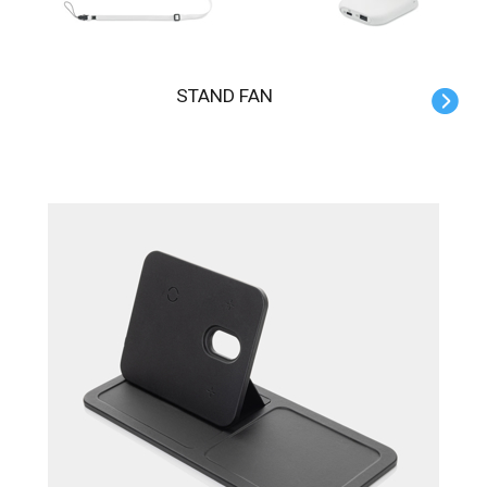
STAND FAN