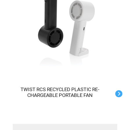
TWIST RCS RECYCLED PLASTIC RE-
CHARGEABLE PORTABLE FAN