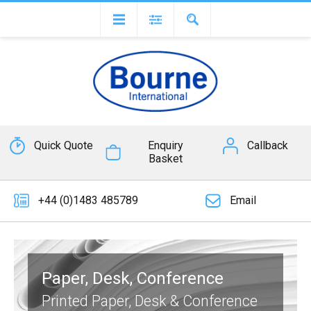
Quick Quote
Enquiry
Callback
Basket
+44 (0)1483 485789
Email
Paper, Desk, Conference
Printed Paper, Desk & Conference