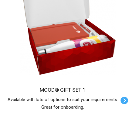
MOOD® GIFT SET 1
Available with lots of options to suit your requirements.
Great for onboarding.