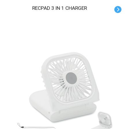
RECPAD 3 IN 1 CHARGER