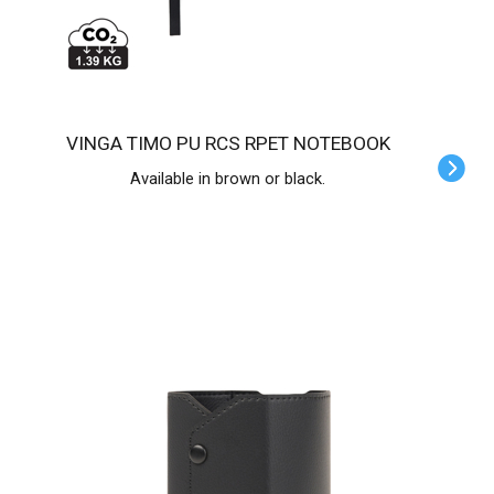
VINGA TIMO PU RCS RPET NOTEBOOK
Available in brown or black.