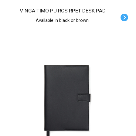
VINGA TIMO PU RCS RPET DESK PAD
Available in black or brown.