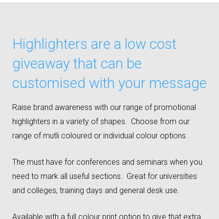
Highlighters are a low cost
giveaway that can be
customised with your message
Raise brand awareness with our range of promotional
highlighters in a variety of shapes. Choose from our
range of mutli coloured or individual colour options.
The must have for conferences and seminars when you
need to mark all useful sections. Great for universities
and colleges, training days and general desk use.
Available with a full colour print option to give that extra