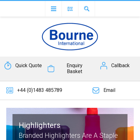
Quick Quote
Enquiry
Callback
Basket
+44 (0)1483 485789
Email
Highlighters
Branded Highlighters Are A Staple