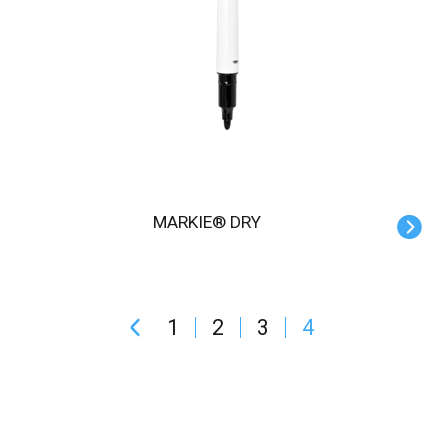
MARKIE® DRY
1
2
3
4