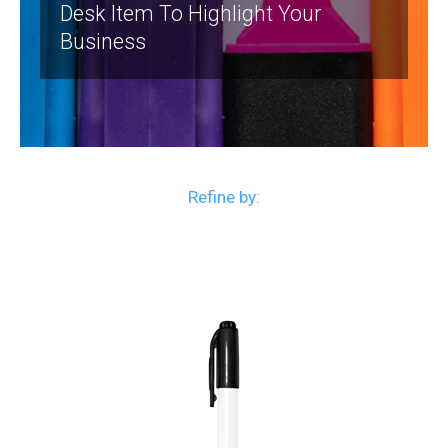
Desk Item To Highlight Your
Business
Refine by: