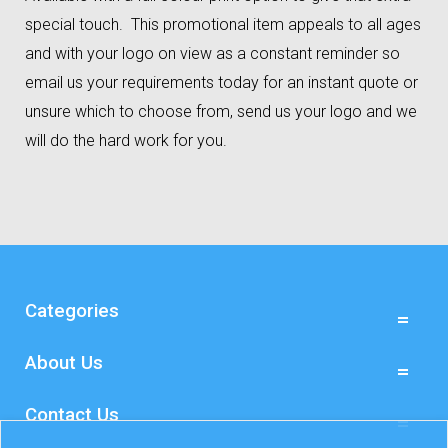
special touch. This promotional item appeals to all ages
and with your logo on view as a constant reminder so
email us your requirements today for an instant quote or
unsure which to choose from, send us your logo and we
will do the hard work for you.
Categories
About Us
Contact Us