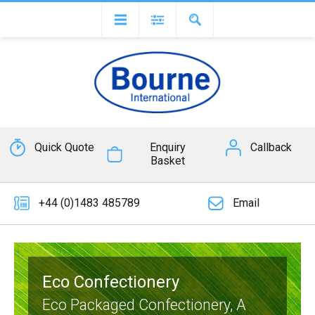
Quick Quote
Enquiry
Callback
Basket
+44 (0)1483 485789
Email
Eco Confectionery
Eco Packaged Confectionery, A