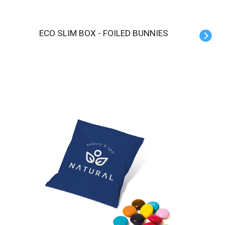
ECO SLIM BOX - FOILED BUNNIES