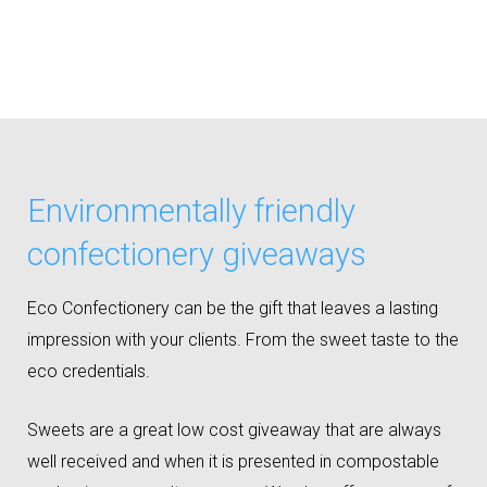
Environmentally friendly
confectionery giveaways
Eco Confectionery can be the gift that leaves a lasting
impression with your clients. From the sweet taste to the
eco credentials.
Sweets are a great low cost giveaway that are always
well received and when it is presented in compostable