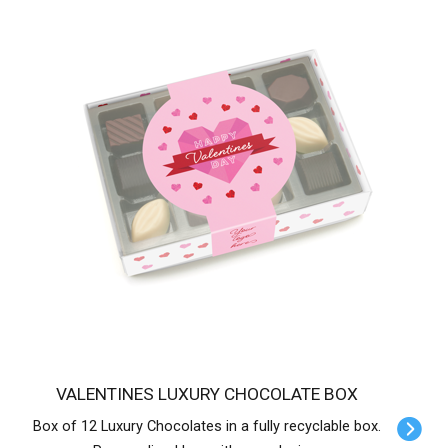
VALENTINES LUXURY CHOCOLATE BOX
Box of 12 Luxury Chocolates in a fully recyclable box.