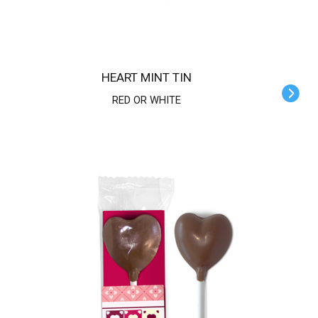
HEART MINT TIN
RED OR WHITE