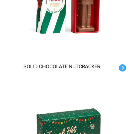
SOLID CHOCOLATE NUTCRACKER