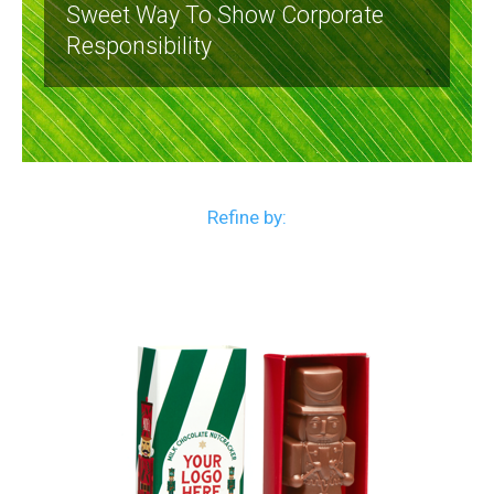
Sweet Way To Show Corporate
Responsibility
Refine by: