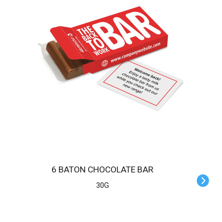
6 BATON CHOCOLATE BAR
30G