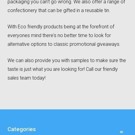
packaging you can't go wrong. We also offer a range of
confectionery that can be gifted in a reusable tin.
With Eco friendly products being at the forefront of
everyones mind there's no better time to look for
alternative options to classic promotional giveaways.
We can also provide you with samples to make sure the
taste is just what you are looking for! Call our friendly
sales team today!
Categories