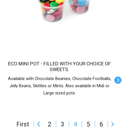
ECO MINI POT - FILLED WITH YOUR CHOICE OF
SWEETS.
Available with Chocolate Beanies, Chocolate Footballs,
Jelly Beans, Skittles or Mints. Also available in Midi or
Large sized pots.
First
2
3
4
5
6