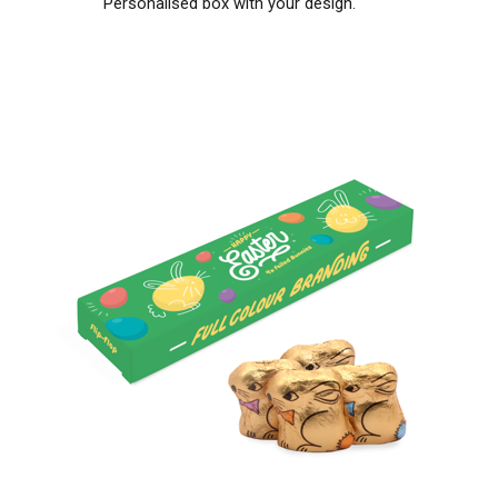
Personalised box with your design.