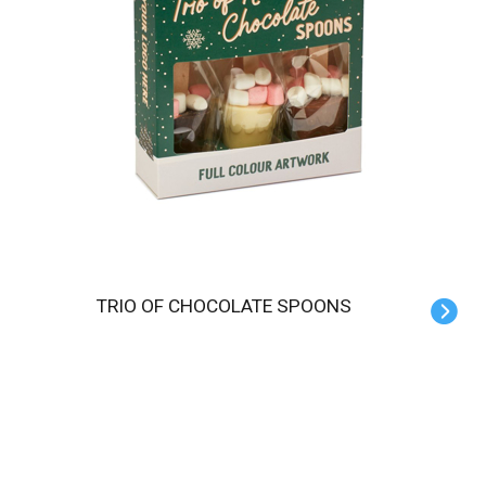
TRIO OF CHOCOLATE SPOONS