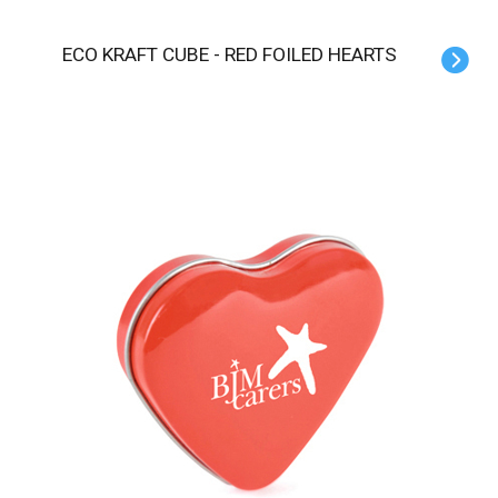
ECO KRAFT CUBE - RED FOILED HEARTS