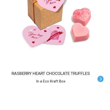
RASBERRY HEART CHOCOLATE TRUFFLES
In a Eco Kraft Box