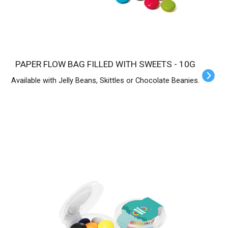
PAPER FLOW BAG FILLED WITH SWEETS - 10G
Available with Jelly Beans, Skittles or Chocolate Beanies.