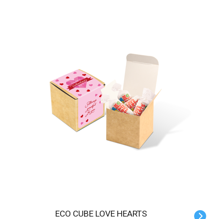
ECO CUBE LOVE HEARTS