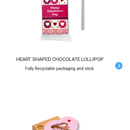
HEART SHAPED CHOCOLATE LOLLIPOP
Fully Recyclable packaging and stick.