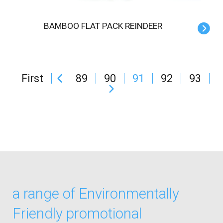
BAMBOO FLAT PACK REINDEER
First
89
90
91
92
93
a range of Environmentally
Friendly promotional