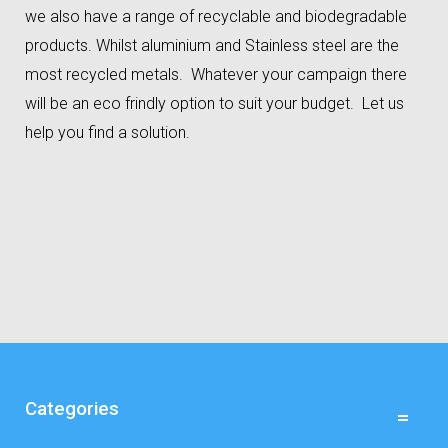
we also have a range of recyclable and biodegradable
products. Whilst aluminium and Stainless steel are the
most recycled metals. Whatever your campaign there
will be an eco frindly option to suit your budget. Let us
help you find a solution.
Categories