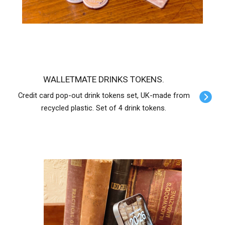
WALLETMATE DRINKS TOKENS.
Credit card pop-out drink tokens set, UK-made from
recycled plastic. Set of 4 drink tokens.