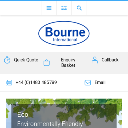
Quick Quote
Enquiry
Callback
Basket
+44 (0)1483 485789
Email
Eco
Environmentally Friendly