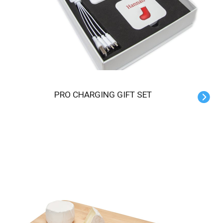
PRO CHARGING GIFT SET