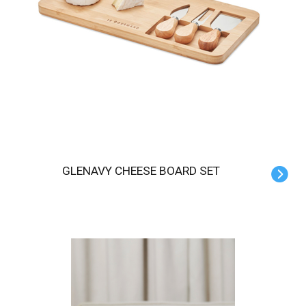
GLENAVY CHEESE BOARD SET