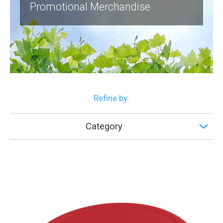
Promotional Merchandise
Refine by:
Category