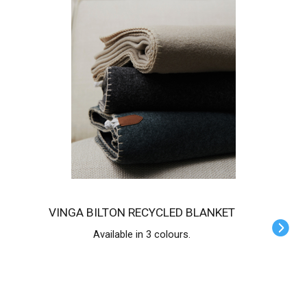
VINGA BILTON RECYCLED BLANKET
Available in 3 colours.