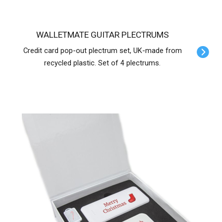
WALLETMATE GUITAR PLECTRUMS
Credit card pop-out plectrum set, UK-made from
recycled plastic. Set of 4 plectrums.