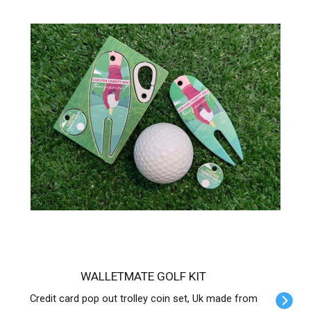
WALLETMATE GOLF KIT
Credit card pop out trolley coin set, Uk made from