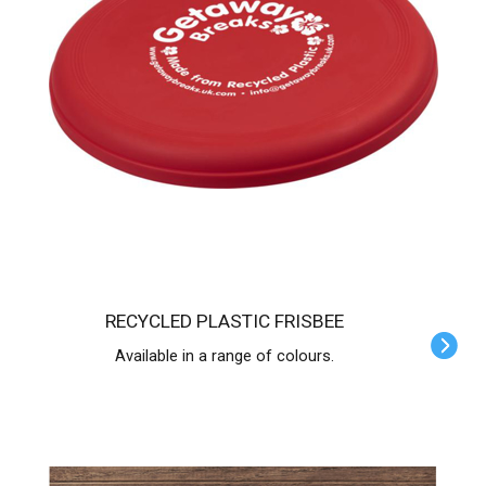
RECYCLED PLASTIC FRISBEE
Available in a range of colours.