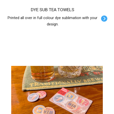
DYE SUB TEA TOWELS
Printed all over in full colour dye sublimation with your
design.