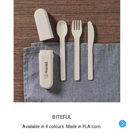
BITEFUL
Available in 4 colours. Made in PLA corn.