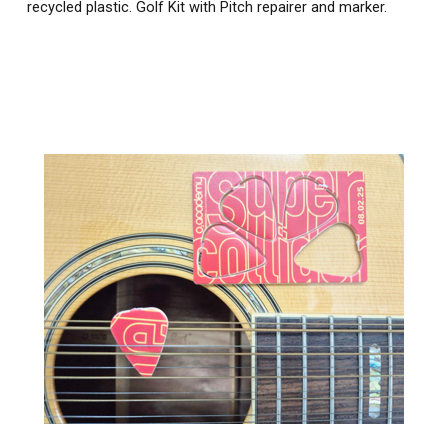
recycled plastic. Golf Kit with Pitch repairer and marker.