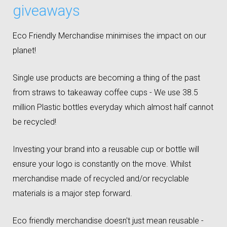
giveaways
Eco Friendly Merchandise minimises the impact on our
planet!
Single use products are becoming a thing of the past
from straws to takeaway coffee cups - We use 38.5
million Plastic bottles everyday which almost half cannot
be recycled!
Investing your brand into a reusable cup or bottle will
ensure your logo is constantly on the move. Whilst
merchandise made of recycled and/or recyclable
materials is a major step forward.
Eco friendly merchandise doesn't just mean reusable -