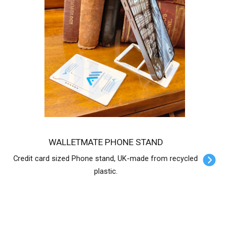
WALLETMATE PHONE STAND
Credit card sized Phone stand, UK-made from recycled
plastic.