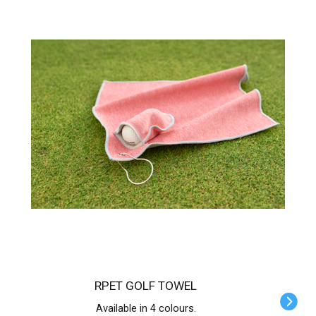
RPET GOLF TOWEL
Available in 4 colours.