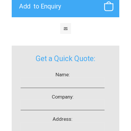
Get a Quick Quote:
Name:
Company:
Address: