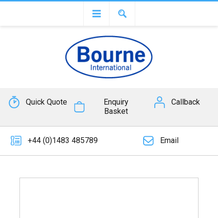
Quick Quote
Enquiry
Callback
Basket
+44 (0)1483 485789
Email