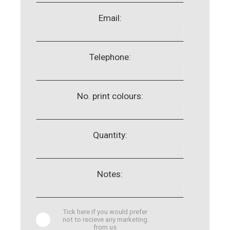
Email:
Telephone:
No. print colours:
Quantity:
Notes:
Tick here if you would prefer
not to recieve any marketing
from us