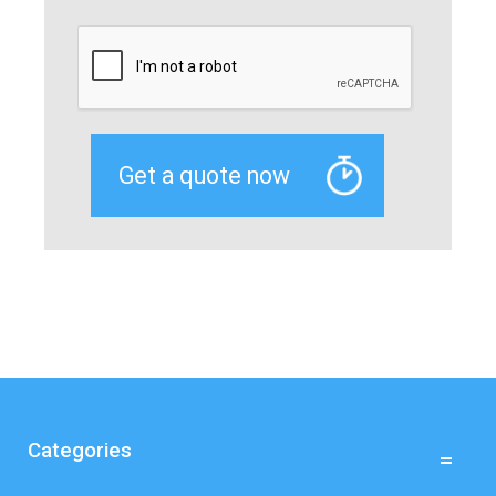
Categories