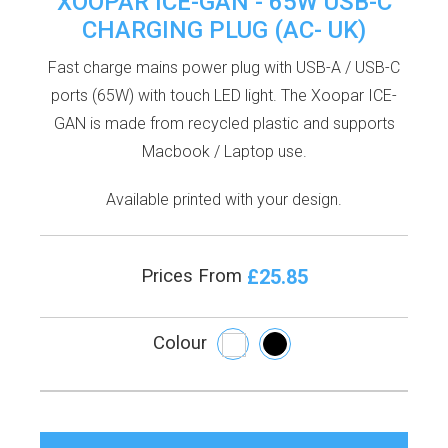
XOOPAR ICE-GAN - 65W USB-C
CHARGING PLUG (AC- UK)
Fast charge mains power plug with USB-A / USB-C
ports (65W) with touch LED light. The Xoopar ICE-
GAN is made from recycled plastic and supports
Macbook / Laptop use.
Available printed with your design.
£25.85
Prices From
Colour