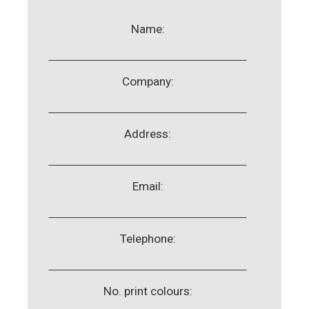
Name:
Company:
Address:
Email:
Telephone:
No. print colours: