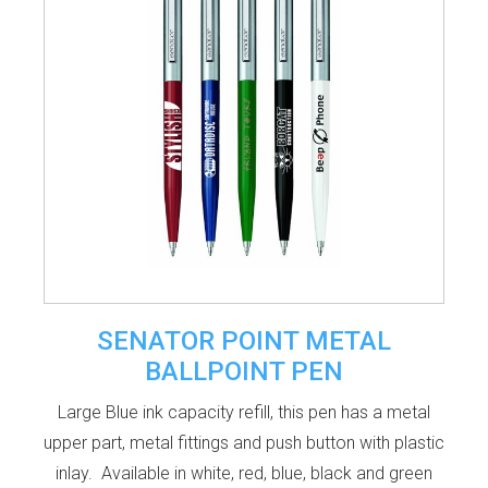
SENATOR POINT METAL
BALLPOINT PEN
Large Blue ink capacity refill, this pen has a metal
upper part, metal fittings and push button with plastic
inlay. Available in white, red, blue, black and green