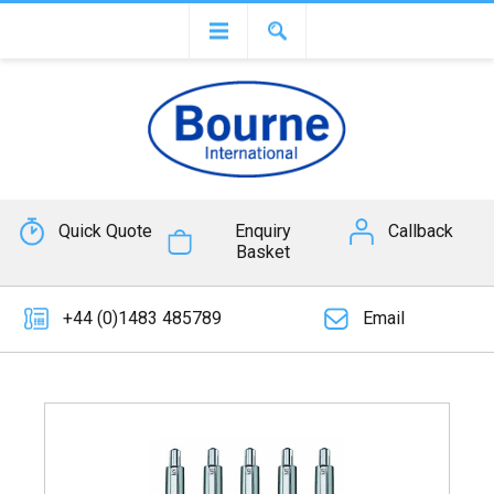
Quick Quote
Enquiry
Callback
Basket
+44 (0)1483 485789
Email