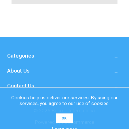
Categories
About Us
Contact Us
Cookies help us deliver our services. By using our
services, you agree to our use of cookies.
© 2026 Bourne International
OK
Powered by
nopCommerce