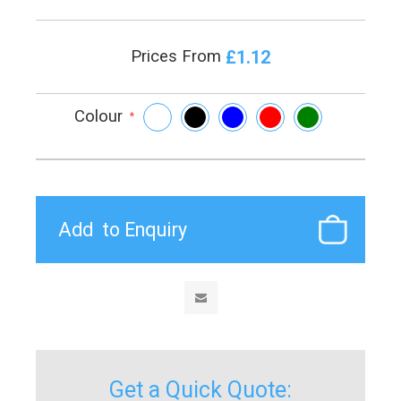
£1.12
Prices From
Colour
*
Get a Quick Quote: