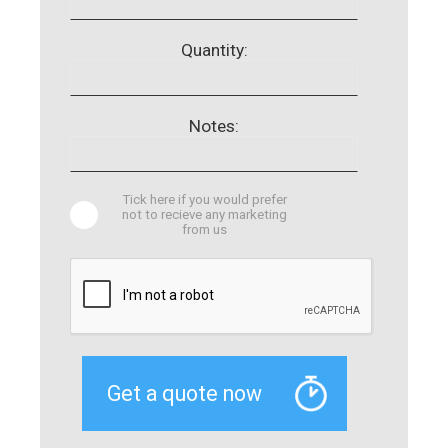
Quantity:
Notes:
Tick here if you would prefer
not to recieve any marketing
from us