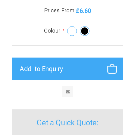
£6.60
Prices From
Colour
*
Get a Quick Quote: