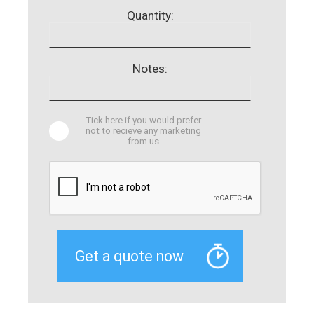
Quantity:
Notes:
Tick here if you would prefer
not to recieve any marketing
from us