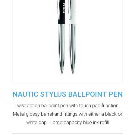
NAUTIC STYLUS BALLPOINT PEN
Twist action ballpoint pen with touch pad function.
Metal glossy barrel and fittings with either a black or
white cap. Large capacity blue ink refill