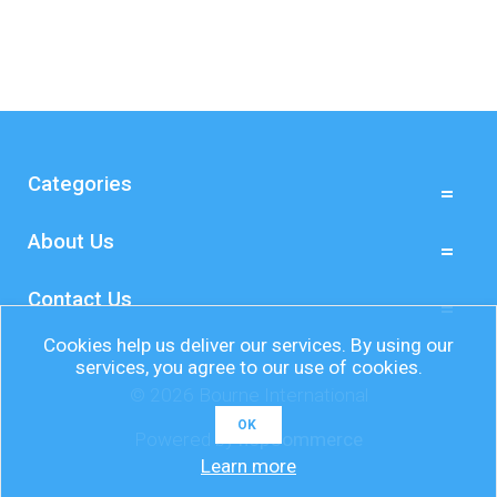
Categories
About Us
Contact Us
Cookies help us deliver our services. By using our
services, you agree to our use of cookies.
© 2026 Bourne International
OK
Powered by
nopCommerce
Learn more