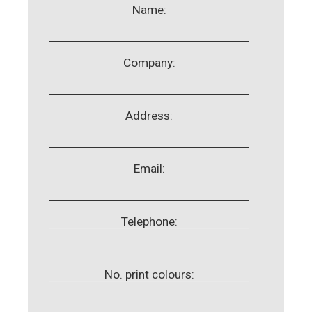
Name:
Company:
Address:
Email:
Telephone:
No. print colours: