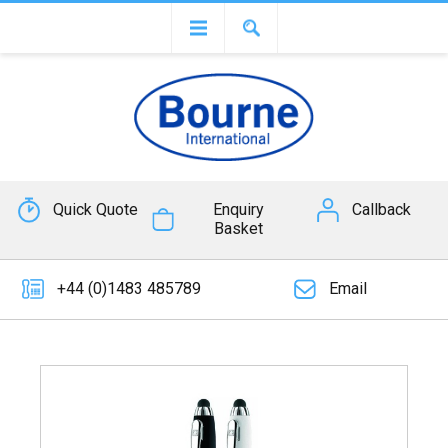
Quick Quote
Enquiry
Callback
Basket
+44 (0)1483 485789
Email