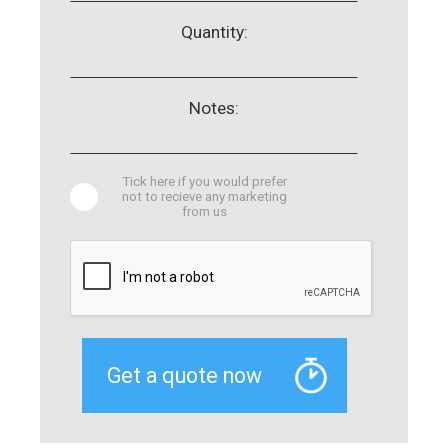
Quantity:
Notes:
Tick here if you would prefer
not to recieve any marketing
from us