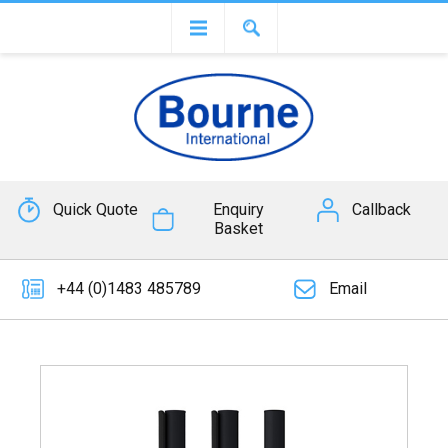
Quick Quote
Enquiry
Callback
Basket
+44 (0)1483 485789
Email