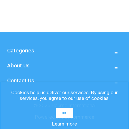
Categories
About Us
Contact Us
Cookies help us deliver our services. By using our
services, you agree to our use of cookies.
© 2026 Bourne International
OK
Powered by
nopCommerce
Learn more