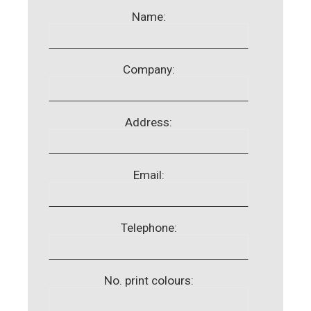
Name:
Company:
Address:
Email:
Telephone:
No. print colours: