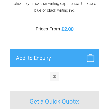
noticeably smoother writing experience. Choice of
blue or black writing ink.
£2.00
Prices From
Get a Quick Quote: