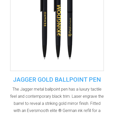
JAGGER GOLD BALLPOINT PEN
The Jagger metal ballpoint pen has a luxury tactile
feel and contemporary black trim. Laser engrave the
barrel to reveal a striking gold mirror finish. Fitted
with an Eversmooth elite ® German ink refill for a