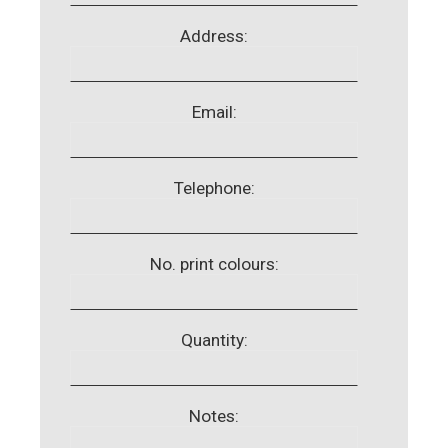
Address:
Email:
Telephone:
No. print colours:
Quantity:
Notes: