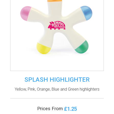
SPLASH HIGHLIGHTER
Yellow, Pink, Orange, Blue and Green highlighters
£1.25
Prices From