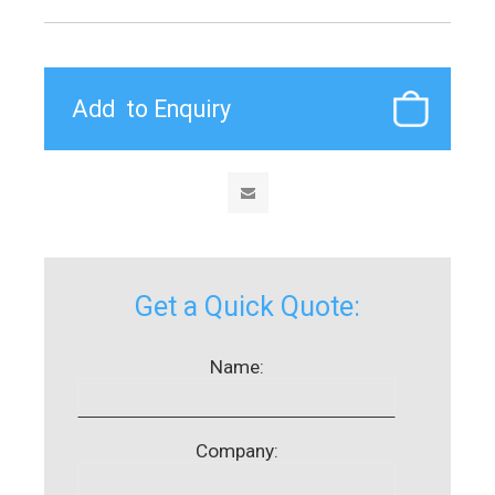
Get a Quick Quote:
Name:
Company: