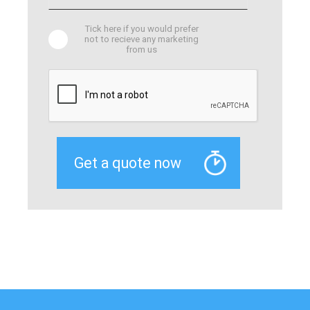
Tick here if you would prefer
not to recieve any marketing
from us