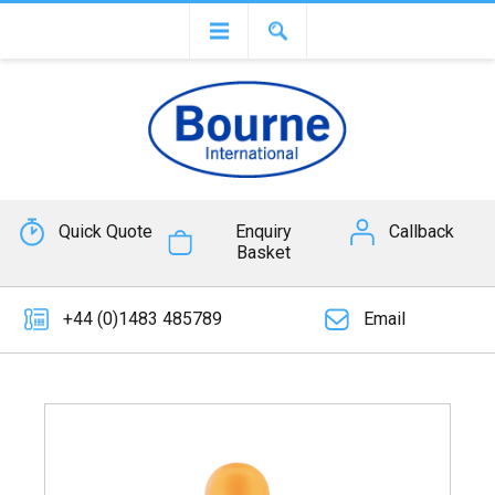
Quick Quote
Enquiry
Callback
Basket
+44 (0)1483 485789
Email