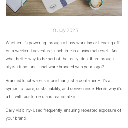
18 July 2025
W
h
ether
it’s
powering through a busy
workday
or heading off
on a weekend adventure, lunchtime is a universal reset
.
And
what better way to be part of that daily ritual than through
stylish functional
lunchware
branded with your logo?
Branded
lunchware
is more than just a container –
it’s
a
symbol of care, sustainability, and convenience.
Here’s
why
it’s
a hit with customers and teams alike:
Daily
Visibility
- Used
frequently
, ensuring repeated
exposure
of
your brand.