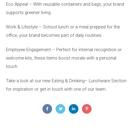
Eco Appeal – With reusable containers and bags
,
your brand
supports greener living.
Work & Lifestyle
–
S
chool lunch or a meal prepped for the
office, your brand becomes part of daily routines.
Employee Engagement – Perfect for internal recognition or
welcome kits, these items boost morale with
a personal
touch
.
Take
a
l
ook
at our new Eating & Drinking
–
Lunchware
Section
for inspiration or
get in touch with
one of our team.