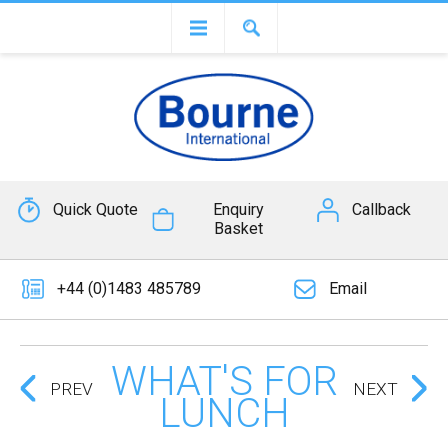
Quick Quote
Enquiry
Callback
Basket
+44 (0)1483 485789
Email
WHAT'S FOR
PREV
NEXT
LUNCH