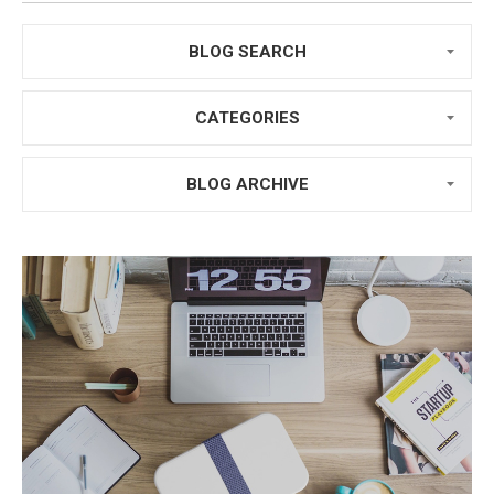
BLOG SEARCH
CATEGORIES
BLOG ARCHIVE