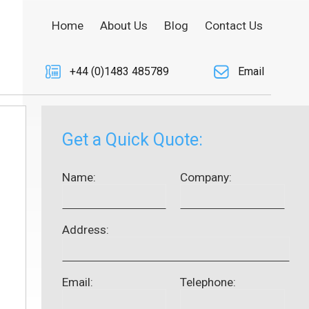
Home
About Us
Blog
Contact Us
+44 (0)1483 485789
Email
Get a Quick Quote:
Name:
Company:
Address:
Email:
Telephone: