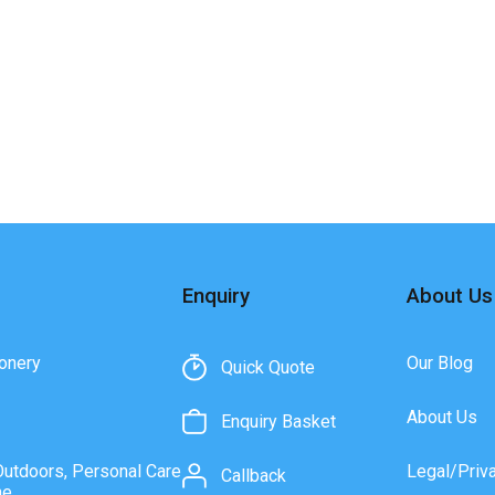
Enquiry
About Us
onery
Our Blog
Quick Quote
About Us
Enquiry Basket
Outdoors, Personal Care
Legal/Priv
Callback
ne