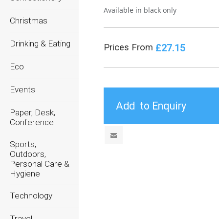
Available in black only
Christmas
Drinking & Eating
£27.15
Prices From
Eco
Events
Paper, Desk,
Conference
Sports,
Outdoors,
Personal Care &
Hygiene
Technology
Travel