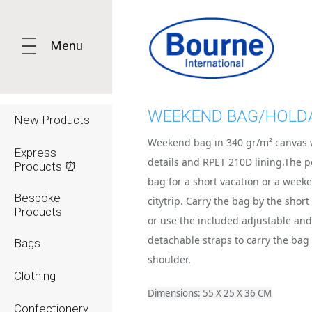
Menu
WEEKEND BAG/HOLD
New Products
Weekend bag in 340 gr/m² canvas 
Express
details and RPET 210D lining.The p
Products ⏰
bag for a short vacation or a week
Bespoke
citytrip. Carry the bag by the shor
Products
or use the included adjustable an
detachable straps to carry the bag
Bags
shoulder.
Clothing
Dimensions: 55 X 25 X 36 CM
Confectionery