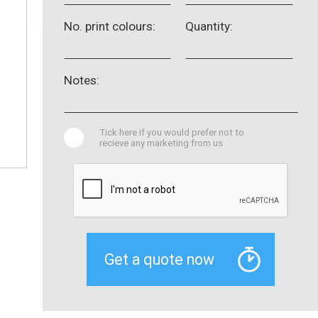
No. print colours:
Quantity:
Notes:
Tick here if you would prefer not to
recieve any marketing from us