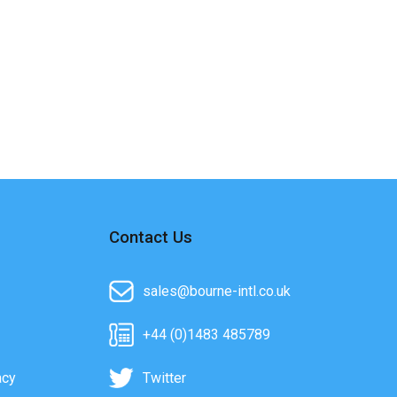
Contact Us
sales@bourne-intl.co.uk
+44 (0)1483 485789
acy
Twitter