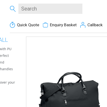
Quick Quote
Enquiry Basket
Callback
ALL
with PU
erfect
end
t handles
d
 over your