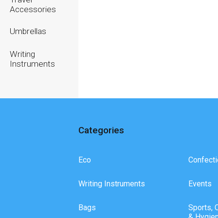
Accessories
Umbrellas
Writing
Instruments
Categories
Eco
Confecti
Writing Instruments
Events
Bags
Sports, 
& Hygie