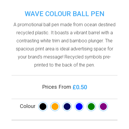
WAVE COLOUR BALL PEN
A promotional ball pen made from ocean destined
recycled plastic. It boasts a vibrant barrel with a
contrasting white trim and bamboo plunger. The
spacious print area is ideal advertising space for
your brand's message! Recycled symbols pre-
printed to the back of the pen.
£0.50
Prices From
Colour