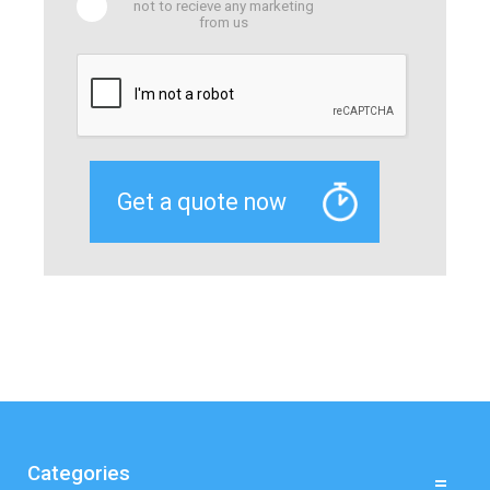
not to recieve any marketing
from us
Categories