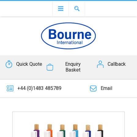
Quick Quote
Enquiry
Callback
Basket
+44 (0)1483 485789
Email