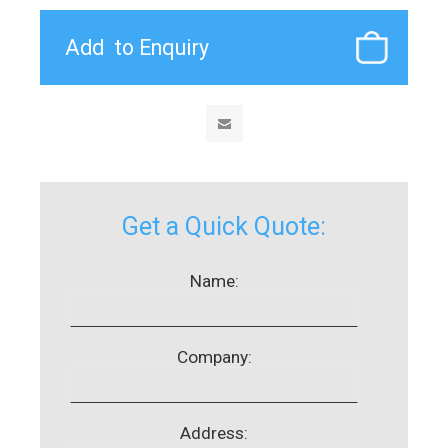
Get a Quick Quote:
Name:
Company:
Address: