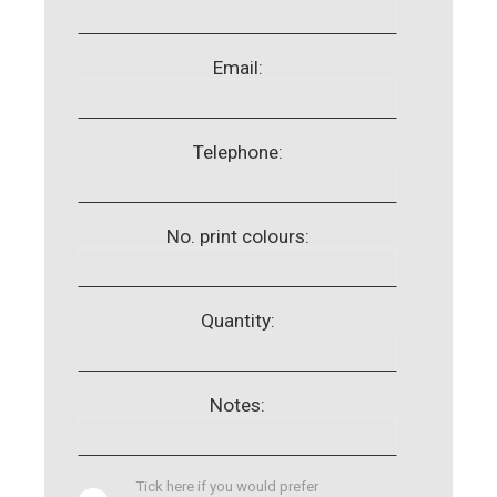
Email:
Telephone:
No. print colours:
Quantity:
Notes:
Tick here if you would prefer