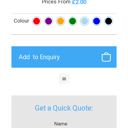
£2.00
Prices From
Colour
Get a Quick Quote:
Name: