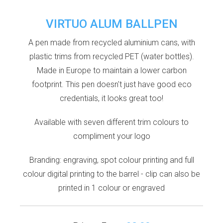
VIRTUO ALUM BALLPEN
A pen made from recycled aluminium cans, with
plastic trims from recycled PET (water bottles).
Made in Europe to maintain a lower carbon
footprint. This pen doesn't just have good eco
credentials, it looks great too!
Available with seven different trim colours to
compliment your logo
Branding: engraving, spot colour printing and full
colour digital printing to the barrel - clip can also be
printed in 1 colour or engraved