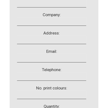
Company:
Address:
Email:
Telephone:
No. print colours:
Quantity: