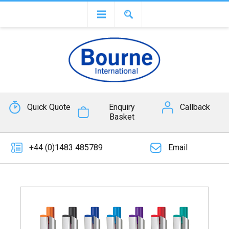
Quick Quote
Enquiry
Callback
Basket
+44 (0)1483 485789
Email