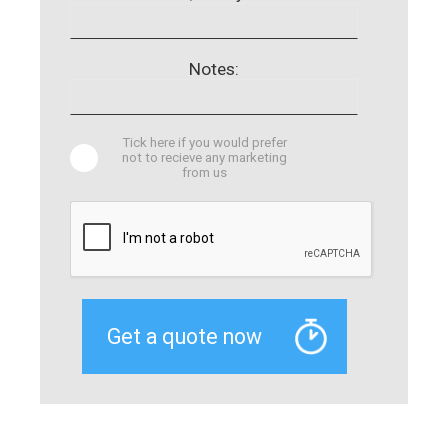
Notes:
Tick here if you would prefer
not to recieve any marketing
from us