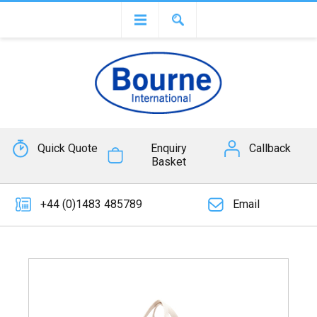
Quick Quote
Enquiry
Callback
Basket
+44 (0)1483 485789
Email