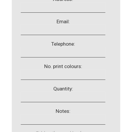
Email:
Telephone:
No. print colours:
Quantity:
Notes: