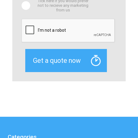
Tick here if you would prefer
not to recieve any marketing
from us
Categories