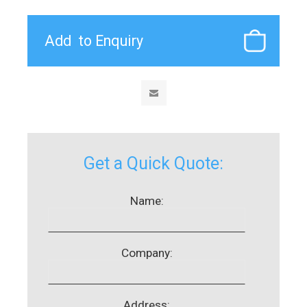
Get a Quick Quote:
Name:
Company:
Address: