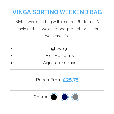
VINGA SORTINO WEEKEND BAG
Stylish weekend bag with discreet PU details. A
simple and lightweight model perfect for a short
weekend trip.
Lightweight
Rich PU details
Adjustable straps
£25.75
Prices From
Colour