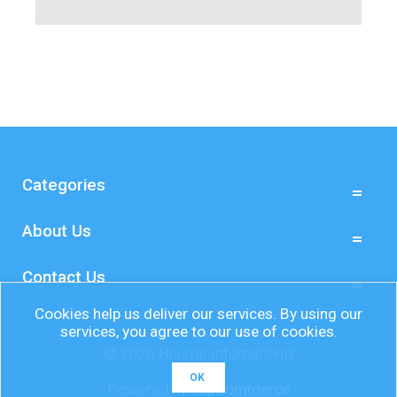
Categories
About Us
Contact Us
Cookies help us deliver our services. By using our
services, you agree to our use of cookies.
© 2026 Bourne International
OK
Powered by
nopCommerce