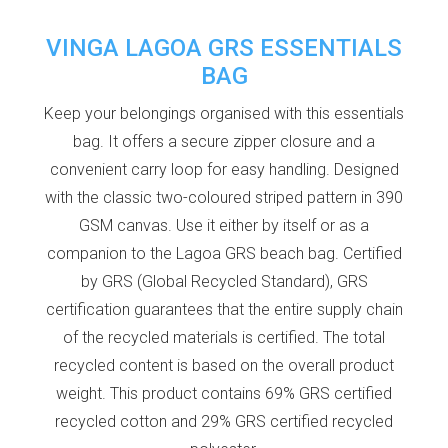
VINGA LAGOA GRS ESSENTIALS
BAG
Keep your belongings organised with this essentials
bag. It offers a secure zipper closure and a
convenient carry loop for easy handling. Designed
with the classic two-coloured striped pattern in 390
GSM canvas. Use it either by itself or as a
companion to the Lagoa GRS beach bag. Certified
by GRS (Global Recycled Standard), GRS
certification guarantees that the entire supply chain
of the recycled materials is certified. The total
recycled content is based on the overall product
weight. This product contains 69% GRS certified
recycled cotton and 29% GRS certified recycled