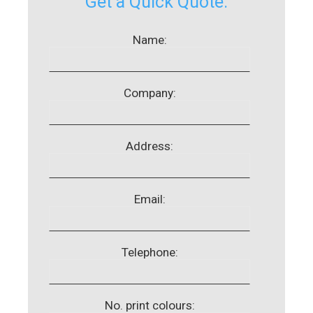
Get a Quick Quote:
Name:
Company:
Address:
Email:
Telephone:
No. print colours: