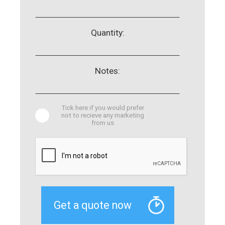
Quantity:
Notes:
Tick here if you would prefer
not to recieve any marketing
from us