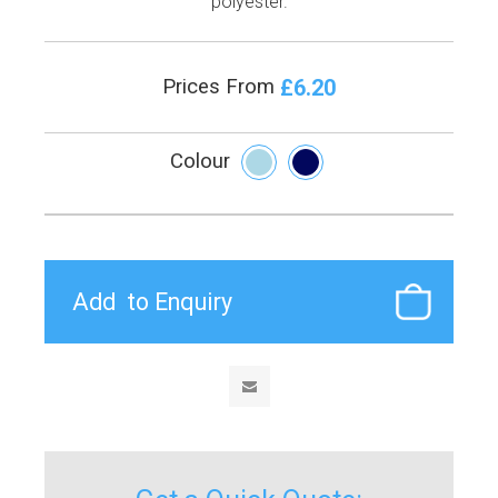
polyester.
£6.20
Prices From
Colour