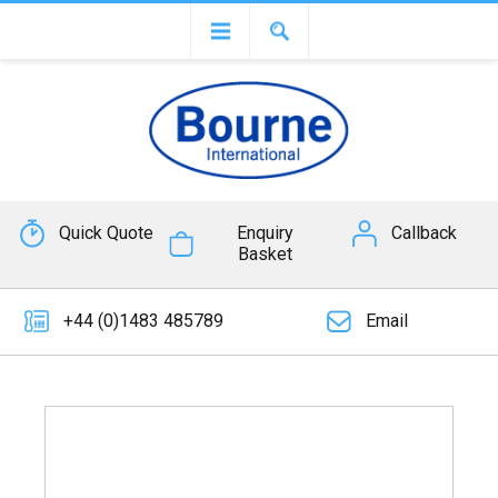
Quick Quote
Enquiry
Callback
Basket
+44 (0)1483 485789
Email