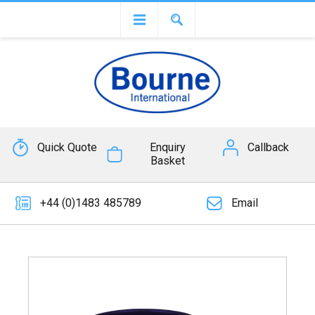
Quick Quote
Enquiry
Callback
Basket
+44 (0)1483 485789
Email