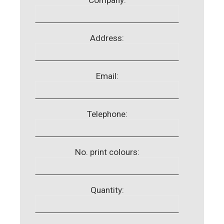
Address:
Email:
Telephone:
No. print colours:
Quantity: