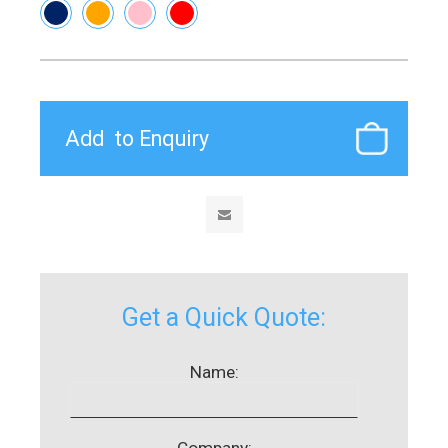
Get a Quick Quote:
Name:
Company: