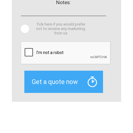
Notes:
Tick here if you would prefer
not to recieve any marketing
from us