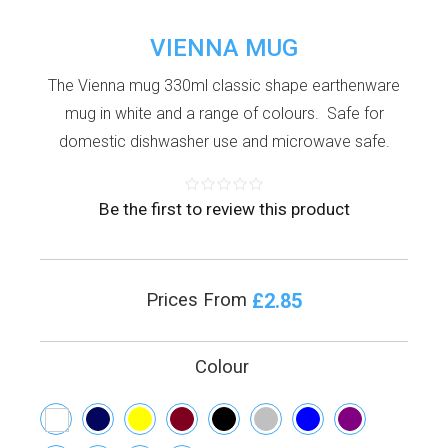
VIENNA MUG
The Vienna mug 330ml classic shape earthenware
mug in white and a range of colours. Safe for
domestic dishwasher use and microwave safe.
Be the first to review this product
£2.85
Prices From
Colour