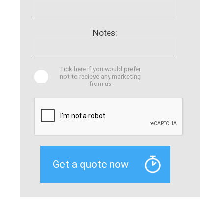
Notes:
Tick here if you would prefer
not to recieve any marketing
from us