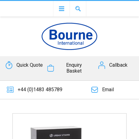
Quick Quote
Enquiry
Callback
Basket
+44 (0)1483 485789
Email