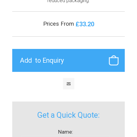
reduced packaging.
£33.20
Prices From
Get a Quick Quote:
Name: