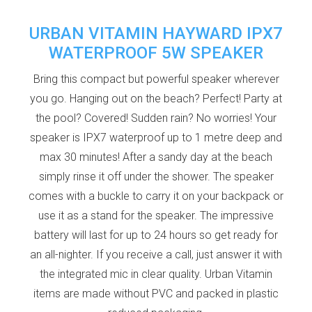
URBAN VITAMIN HAYWARD IPX7
WATERPROOF 5W SPEAKER
Bring this compact but powerful speaker wherever
you go. Hanging out on the beach? Perfect! Party at
the pool? Covered! Sudden rain? No worries! Your
speaker is IPX7 waterproof up to 1 metre deep and
max 30 minutes! After a sandy day at the beach
simply rinse it off under the shower. The speaker
comes with a buckle to carry it on your backpack or
use it as a stand for the speaker. The impressive
battery will last for up to 24 hours so get ready for
an all-nighter. If you receive a call, just answer it with
the integrated mic in clear quality. Urban Vitamin
items are made without PVC and packed in plastic