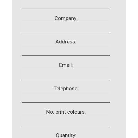
Company:
Address:
Email:
Telephone:
No. print colours:
Quantity: