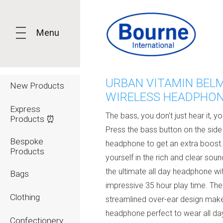
Menu
URBAN VITAMIN BEL
New Products
WIRELESS HEADPHO
Express
The bass, you don't just hear it, you
Products ⏰
Press the bass button on the side
Bespoke
headphone to get an extra boost
Products
yourself in the rich and clear sound
the ultimate all day headphone wi
Bags
impressive 35 hour play time. The
Clothing
streamlined over-ear design make
headphone perfect to wear all da
Confectionery