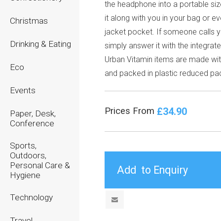
the headphone into a portable siz
it along with you in your bag or e
Christmas
jacket pocket. If someone calls 
Drinking & Eating
simply answer it with the integrat
Urban Vitamin items are made wi
Eco
and packed in plastic reduced pa
Events
£34.90
Prices From
Paper, Desk,
Conference
Sports,
Outdoors,
Personal Care &
Hygiene
Technology
Travel