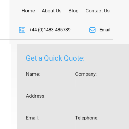
Home
About Us
Blog
Contact Us
+44 (0)1483 485789
Email
Get a Quick Quote:
Name:
Company:
Address:
Email:
Telephone: