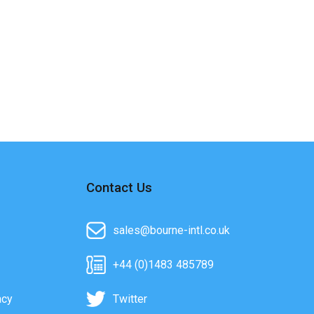
Contact Us
sales@bourne-intl.co.uk
+44 (0)1483 485789
acy
Twitter