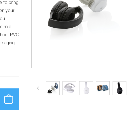
e to bring
ven your
you
ed mic.
thout PVC
ckaging.