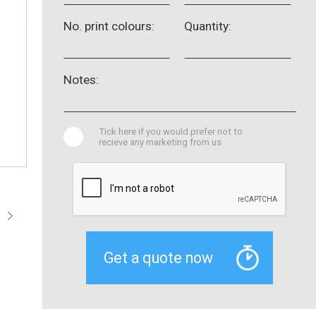
No. print colours:
Quantity:
Notes:
Tick here if you would prefer not to
recieve any marketing from us