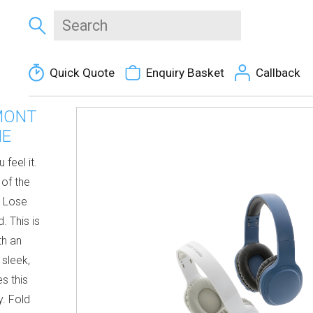
Quick Quote
Enquiry Basket
Callback
MONT
NE
 feel it.
 of the
. Lose
. This is
th an
 sleek,
s this
y. Fold