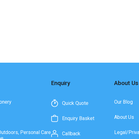
Enquiry
About Us
onery
Our Blog
Quick Quote
About Us
Enquiry Basket
Outdoors, Personal Care
Legal/Priv
Callback
ne