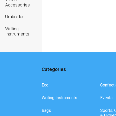
Accessories
Umbrellas
Writing
Instruments
Categories
Eco
Confecti
Writing Instruments
Events
Bags
Sports, 
& Hygie