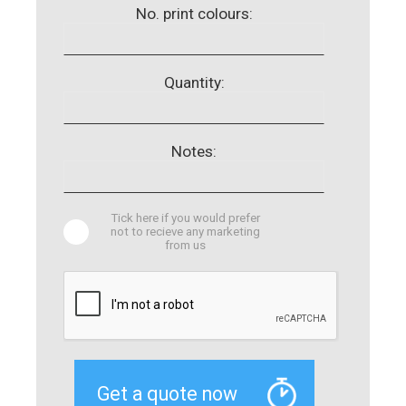
No. print colours:
Quantity:
Notes:
Tick here if you would prefer
not to recieve any marketing
from us