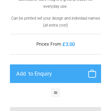
everyday use.
Can be printed wit your design and individaul names
(at extra cost)
£3.00
Prices From