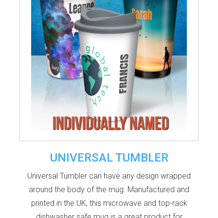
UNIVERSAL TUMBLER
Universal Tumbler can have any design wrapped
around the body of the mug. Manufactured and
printed in the UK, this microwave and top-rack
dishwasher safe mug is a great product for