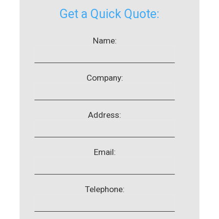
Get a Quick Quote:
Name:
Company:
Address:
Email:
Telephone: