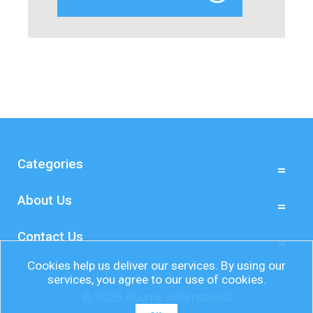
Categories
About Us
Contact Us
Cookies help us deliver our services. By using our
services, you agree to our use of cookies.
© 2026 Bourne International