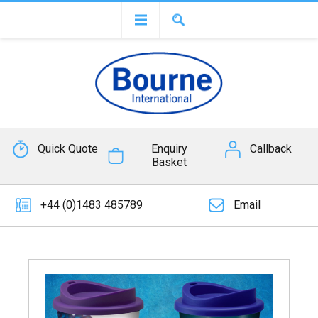
Quick Quote
Enquiry
Callback
Basket
+44 (0)1483 485789
Email