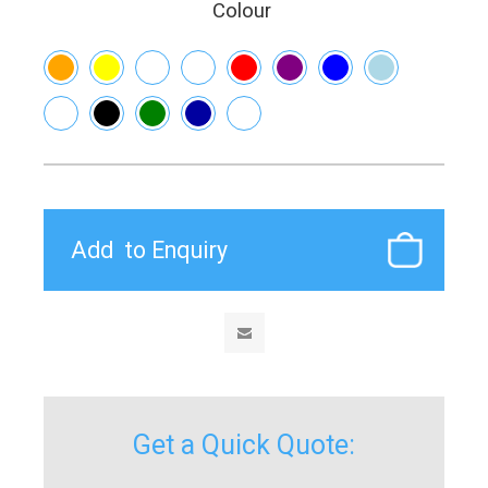
Colour
Get a Quick Quote: