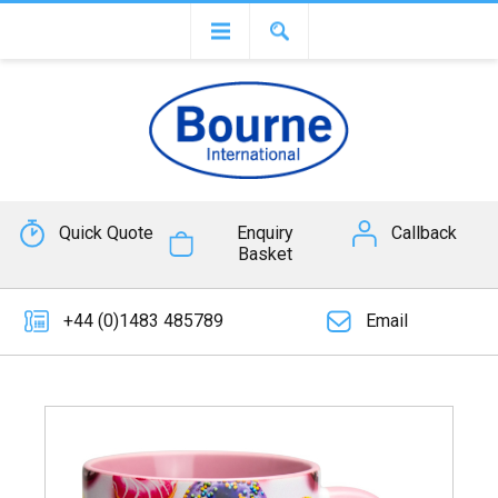
Quick Quote
Enquiry
Callback
Basket
+44 (0)1483 485789
Email