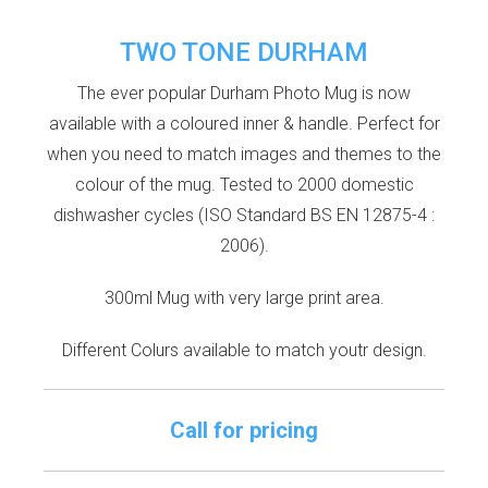
TWO TONE DURHAM
The ever popular Durham Photo Mug is now
available with a coloured inner & handle. Perfect for
when you need to match images and themes to the
colour of the mug. Tested to 2000 domestic
dishwasher cycles (ISO Standard BS EN 12875-4 :
2006).
300ml Mug with very large print area.
Different Colurs available to match youtr design.
Call for pricing