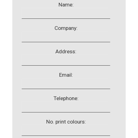
Name:
Company:
Address:
Email:
Telephone:
No. print colours: