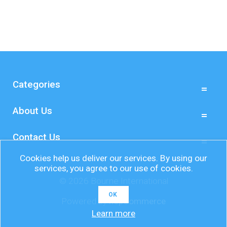
Categories
About Us
Contact Us
Cookies help us deliver our services. By using our
services, you agree to our use of cookies.
© 2026 Bourne International
OK
Powered by
nopCommerce
Learn more