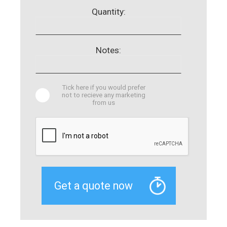
Quantity:
Notes:
Tick here if you would prefer
not to recieve any marketing
from us