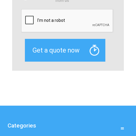
from us
Categories