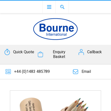
Quick Quote
Enquiry
Callback
Basket
+44 (0)1483 485789
Email