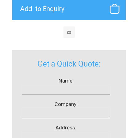
Get a Quick Quote:
Name:
Company:
Address: