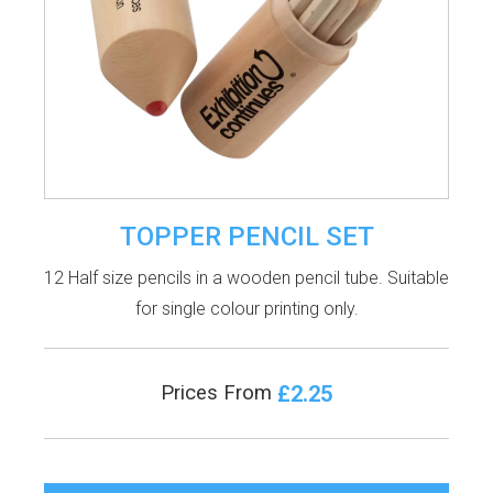
TOPPER PENCIL SET
12 Half size pencils in a wooden pencil tube. Suitable
for single colour printing only.
£2.25
Prices From