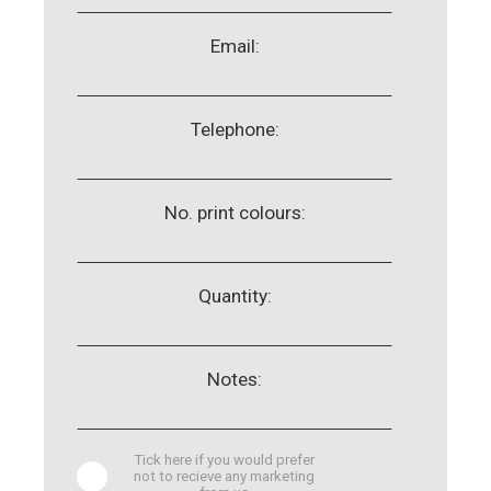
Email:
Telephone:
No. print colours:
Quantity:
Notes:
Tick here if you would prefer
not to recieve any marketing