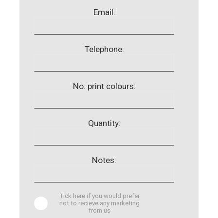
Email:
Telephone:
No. print colours:
Quantity:
Notes:
Tick here if you would prefer
not to recieve any marketing
from us