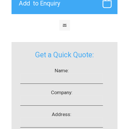
Get a Quick Quote:
Name:
Company:
Address: