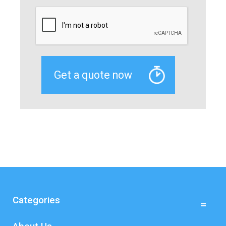
Categories