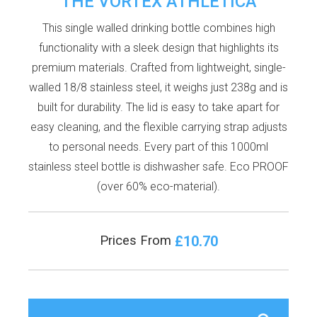
THE VORTEX ATHLETICA
This single walled drinking bottle combines high
functionality with a sleek design that highlights its
premium materials. Crafted from lightweight, single-
walled 18/8 stainless steel, it weighs just 238g and is
built for durability. The lid is easy to take apart for
easy cleaning, and the flexible carrying strap adjusts
to personal needs. Every part of this 1000ml
stainless steel bottle is dishwasher safe. Eco PROOF
(over 60% eco-material).
£10.70
Prices From