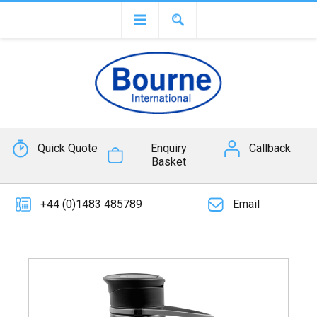
Quick Quote
Enquiry
Callback
Basket
+44 (0)1483 485789
Email