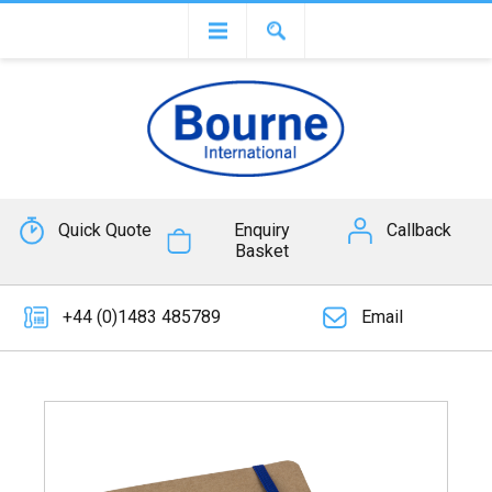
Quick Quote
Enquiry
Callback
Basket
+44 (0)1483 485789
Email