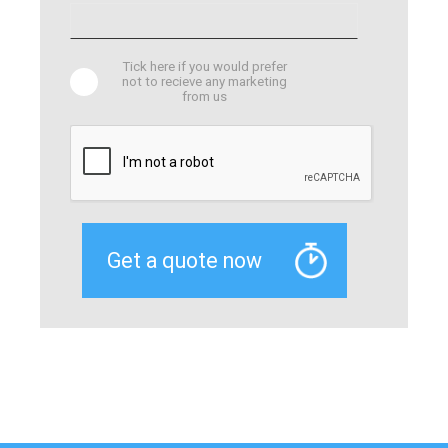
Tick here if you would prefer
not to recieve any marketing
from us