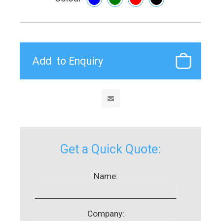
Get a Quick Quote:
Name:
Company: