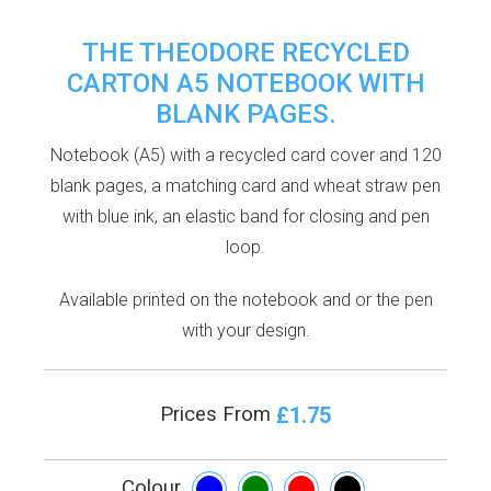
THE THEODORE RECYCLED
CARTON A5 NOTEBOOK WITH
BLANK PAGES.
Notebook (A5) with a recycled card cover and 120
blank pages, a matching card and wheat straw pen
with blue ink, an elastic band for closing and pen
loop.
Available printed on the notebook and or the pen
with your design.
£1.75
Prices From
Colour