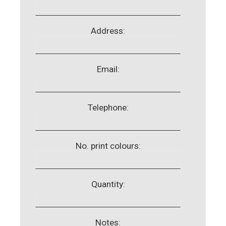
Address:
Email:
Telephone:
No. print colours:
Quantity:
Notes: