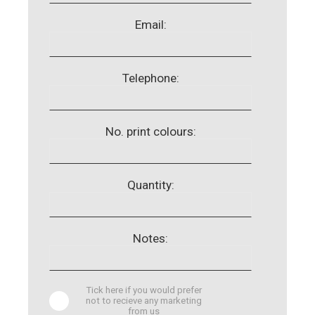
Email:
Telephone:
No. print colours:
Quantity:
Notes:
Tick here if you would prefer
not to recieve any marketing
from us