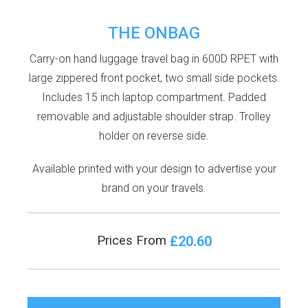
THE ONBAG
Carry-on hand luggage travel bag in 600D RPET with
large zippered front pocket, two small side pockets.
Includes 15 inch laptop compartment. Padded
removable and adjustable shoulder strap. Trolley
holder on reverse side.
Available printed with your design to advertise your
brand on your travels.
£20.60
Prices From