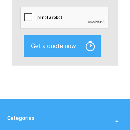
Categories