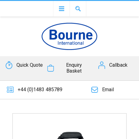
Quick Quote
Enquiry
Callback
Basket
+44 (0)1483 485789
Email