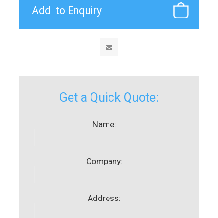
Get a Quick Quote:
Name:
Company:
Address: