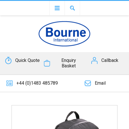
Quick Quote
Enquiry
Callback
Basket
+44 (0)1483 485789
Email