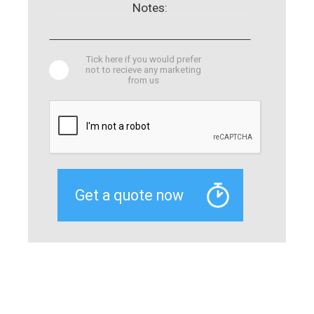
Notes:
Tick here if you would prefer
not to recieve any marketing
from us