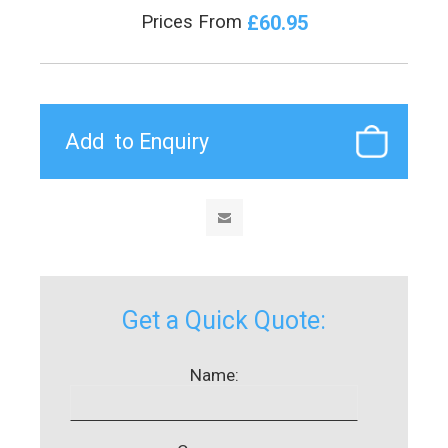
£60.95
Prices From
Get a Quick Quote:
Name: