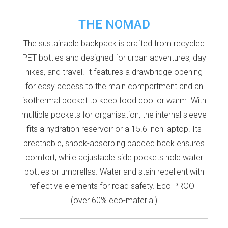
THE NOMAD
The sustainable backpack is crafted from recycled
PET bottles and designed for urban adventures, day
hikes, and travel. It features a drawbridge opening
for easy access to the main compartment and an
isothermal pocket to keep food cool or warm. With
multiple pockets for organisation, the internal sleeve
fits a hydration reservoir or a 15.6 inch laptop. Its
breathable, shock-absorbing padded back ensures
comfort, while adjustable side pockets hold water
bottles or umbrellas. Water and stain repellent with
reflective elements for road safety. Eco PROOF
(over 60% eco-material)