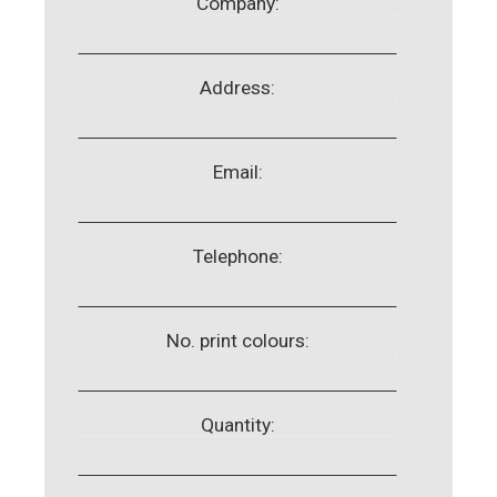
Company:
Address:
Email:
Telephone:
No. print colours:
Quantity: